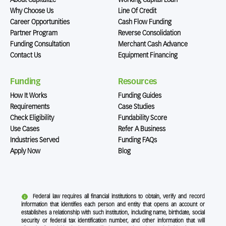
About Capitalize
Working Capital Loan
Why Choose Us
Line Of Credit
Career Opportunities
Cash Flow Funding
Partner Program
Reverse Consolidation
Funding Consultation
Merchant Cash Advance
Contact Us
Equipment Financing
Funding
Resources
How It Works
Funding Guides
Requirements
Case Studies
Check Eligibility
Fundability Score
Use Cases
Refer A Business
Industries Served
Funding FAQs
Apply Now
Blog
Federal law requires all financial institutions to obtain, verify and record
information that identifies each person and entity that opens an account or
establishes a relationship with such institution, including name, birthdate, social
security or federal tax identification number, and other information that will