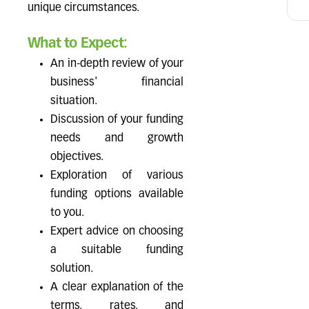
unique circumstances.
What to Expect:
An in-depth review of your
business' financial
situation.
Discussion of your funding
needs and growth
objectives.
Exploration of various
funding options available
to you.
Expert advice on choosing
a suitable funding
solution.
A clear explanation of the
terms, rates, and