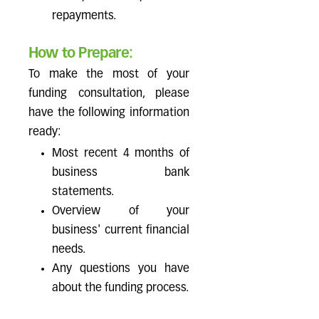
repayments.
How to Prepare:
To make the most of your
funding consultation, please
have the following information
ready:
Most recent 4 months of
business bank
statements.
Overview of your
business' current financial
needs.
Any questions you have
about the funding process.