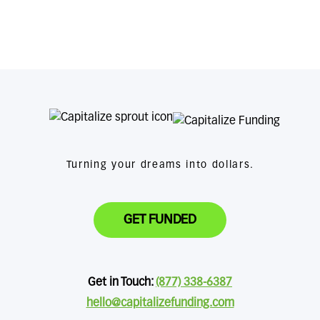
Turning your dreams into dollars.
GET FUNDED
Get in Touch:
(877) 338-6387
hello@capitalizefunding.com