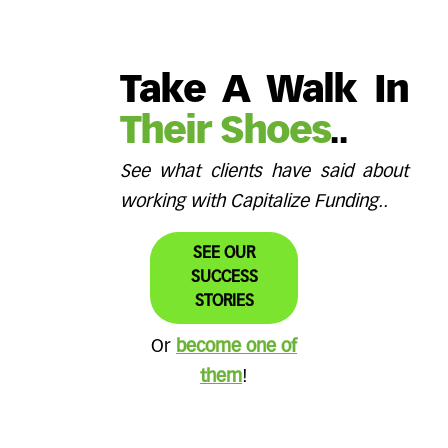
Take A Walk In
Their Shoes
..
See what clients have said about
working with Capitalize Funding..
SEE OUR
SUCCESS
STORIES
Or
become one of
them
!