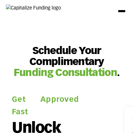
Schedule Your
Complimentary
Funding Consultation
.
Get Approved
Fast
Unlock