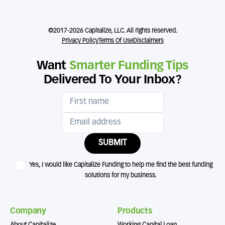
©2017-2026 Capitalize, LLC. All rights reserved.
Privacy Policy
Terms Of Use
Disclaimers
Want
Smarter Funding Tips
Delivered To Your Inbox?
SUBMIT
Yes, I would like Capitalize Funding to help me find the best funding
solutions for my business.
Company
Products