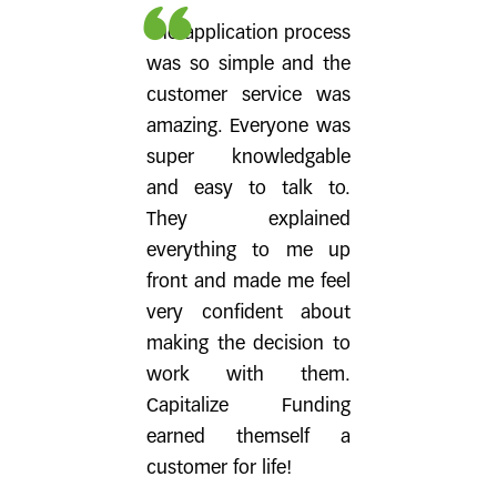
The application process
was so simple and the
customer service was
amazing. Everyone was
super knowledgable
and easy to talk to.
They explained
everything to me up
front and made me feel
very confident about
making the decision to
work with them.
Capitalize Funding
earned themself a
customer for life!