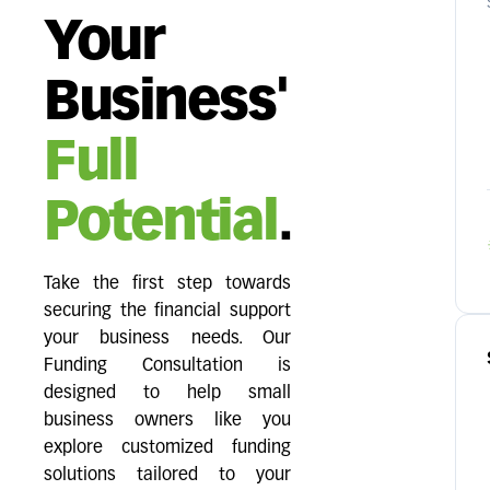
Your
Business'
Full
Potential
.
Take the first step towards
securing the financial support
your business needs. Our
Funding Consultation is
designed to help small
business owners like you
explore customized funding
solutions tailored to your