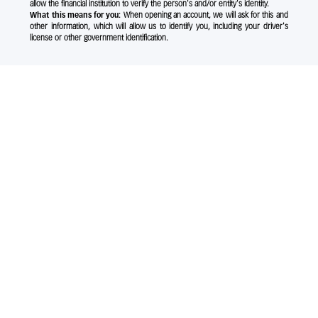
allow the financial institution to verify the person's and/or entity's identity.
What this means for you:
When opening an account, we will ask for this and
other information, which will allow us to identify you, including your driver's
license or other government identification.