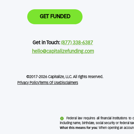
GET FUNDED
Get in Touch:
(877) 338-6387
hello@capitalizefunding.com
©2017-2026 Capitalize, LLC. All rights reserved.
Privacy Policy
Terms Of Use
Disclaimers
Federal law requires all financial institutions to
including name, birthdate, social security or federal tax
What this means for you:
When opening an account, w