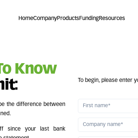
Home
Company
Products
Funding
Resources
To Know
To begin, please enter 
it:
 be the difference between
ined.
ff since your last bank