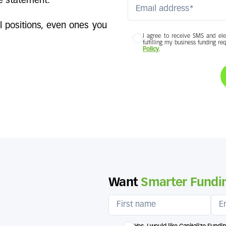
e statement.
l positions, even ones you
I agree to receive SMS and ele
fulfilling my business funding re
Policy
.
Want
Smarter Fundin