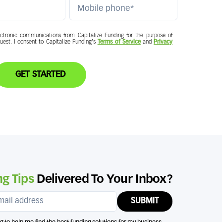
ctronic communications from Capitalize Funding for the purpose of
quest. I consent to Capitalize Funding's
Terms of Service
and
Privacy
GET STARTED
g Tips
Delivered To Your Inbox?
SUBMIT