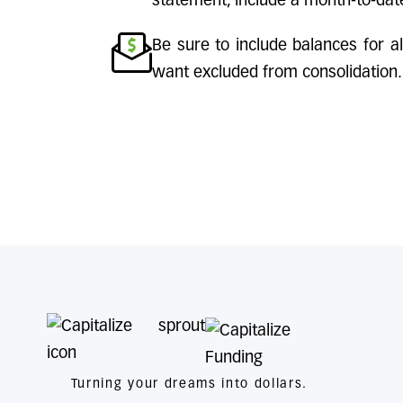
statement, include a month-to-dat
Be sure to include balances for al
want excluded from consolidation.
Turning your dreams into dollars.