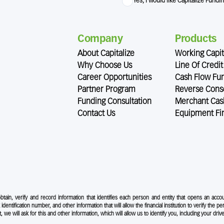
Yes, I would like Capitalize Fundi
Company
Products
About Capitalize
Working Capit
Why Choose Us
Line Of Credit
Career Opportunities
Cash Flow Fu
Partner Program
Reverse Conso
Funding Consultation
Merchant Cas
Contact Us
Equipment Fi
 obtain, verify and record information that identifies each person and entity that opens an accou
 identification number, and other information that will allow the financial institution to verify the pe
e will ask for this and other information, which will allow us to identify you, including your drive