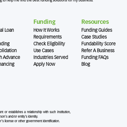
ng to help me find the best funding solutions for my business.
Funding
Resources
al Loan
How It Works
Funding Guides
Requirements
Case Studies
nding
Check Eligibility
Fundability Score
lidation
Use Cases
Refer A Business
h Advance
Industries Served
Funding FAQs
nancing
Apply Now
Blog
nt or establishes a relationship with such institution,
rson's and/or entity's identity.
r's license or other government identification.