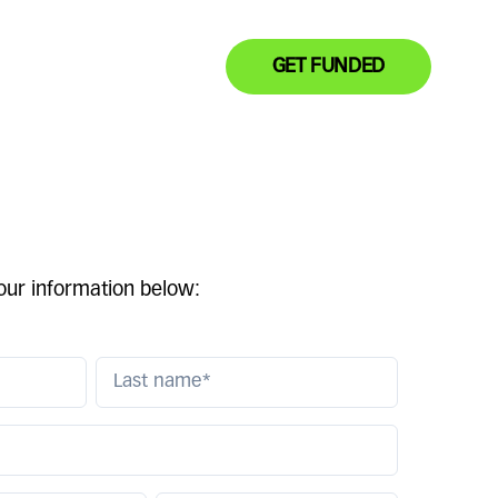
GET FUNDED
your information below: