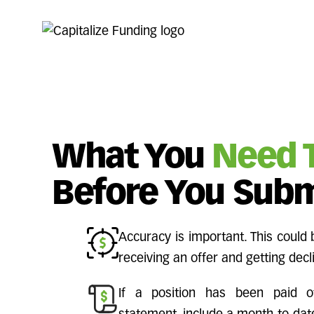
What You
Need 
Before You Subm
Accuracy is important. This could
receiving an offer and getting decl
If a position has been paid o