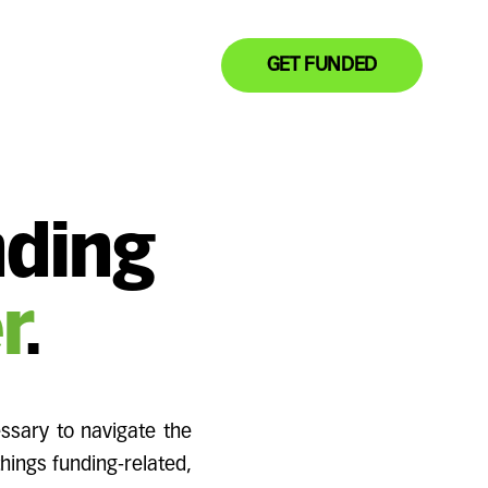
GET FUNDED
nding
r
.
ssary to navigate the
things funding-related,