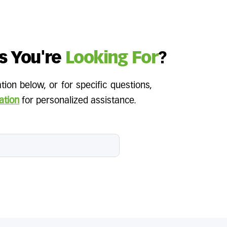
s You're
Looking For
?
ion below, or for specific questions,
ation
for personalized assistance.