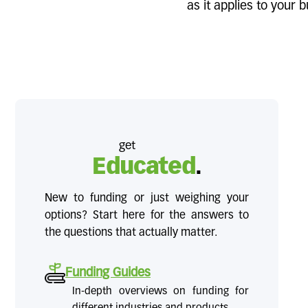
as it applies to your
get
Educated
.
New to funding or just weighing your
options? Start here for the answers to
the questions that actually matter.
Funding Guides
In-depth overviews on funding for
different industries and products.