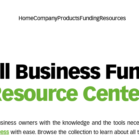
Home
Company
Products
Funding
Resources
l Business Fu
esource Cente
iness owners with the knowledge and the tools nece
cess
with ease. Browse the collection to learn about all 