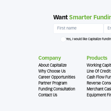
Want
Smarter Fundin
Yes, I would like Capitalize Fundi
Company
Products
About Capitalize
Working Capit
Why Choose Us
Line Of Credit
Career Opportunities
Cash Flow Fu
Partner Program
Reverse Conso
Funding Consultation
Merchant Cas
Contact Us
Equipment Fi