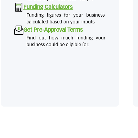
Funding Calculators
Funding figures for your business,
calculated based on your inputs.
Get Pre-Approval Terms
Find out how much funding your
business could be eligible for.