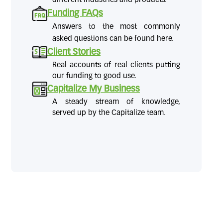
Funding FAQs
Answers to the most commonly
asked questions can be found here.
Client Stories
Real accounts of real clients putting
our funding to good use.
Capitalize My Business
A steady stream of knowledge,
served up by the Capitalize team.