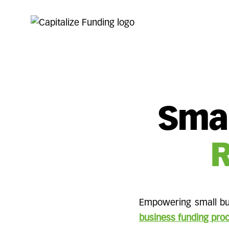
Smal
R
Empowering small bus
business funding pro