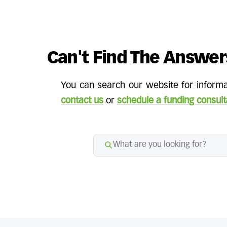
Can't Find The Answer
You can search our website for informat
contact us
or
schedule a funding consult