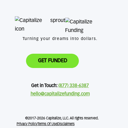
Turning your dreams into dollars.
GET FUNDED
Get in Touch:
(877) 338-6387
hello@capitalizefunding.com
©2017-2026 Capitalize, LLC. All rights reserved.
Privacy Policy
Terms Of Use
Disclaimers