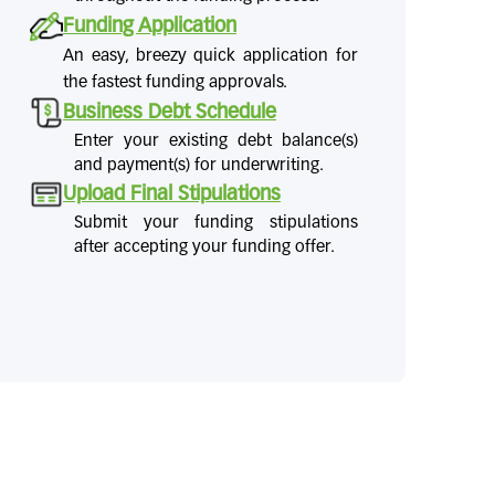
Funding Application
An easy, breezy quick application for
the fastest funding approvals.
Business Debt Schedule
Enter your existing debt balance(s)
and payment(s) for underwriting.
Upload Final Stipulations
Submit your funding stipulations
after accepting your funding offer.