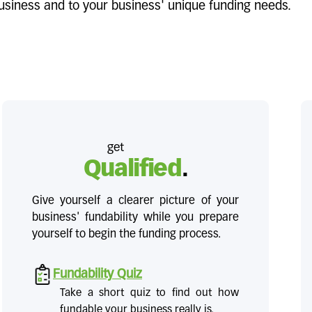
 business and to your business' unique funding needs.
get
Qualified
.
Give yourself a clearer picture of your
business' fundability while you prepare
yourself to begin the funding process.
Fundability Quiz
Take a short quiz to find out how
fundable your business really is.