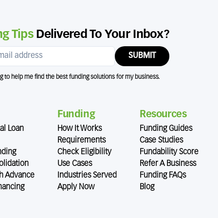
g Tips
Delivered To Your Inbox?
SUBMIT
ng to help me find the best funding solutions for my business.
Funding
Resources
al Loan
How It Works
Funding Guides
Requirements
Case Studies
nding
Check Eligibility
Fundability Score
lidation
Use Cases
Refer A Business
h Advance
Industries Served
Funding FAQs
nancing
Apply Now
Blog