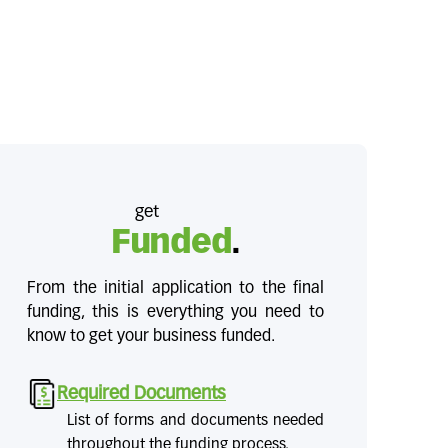
get
Funded
.
From the initial application to the final
funding, this is everything you need to
know to get your business funded.
Required Documents
List of forms and documents needed
throughout the funding process.