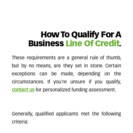
How To Qualify For A
Business
Line Of Credit
.
These requirements are a general rule of thumb,
but by no means, are they set in stone. Certain
exceptions can be made, depending on the
circumstances. If you're unsure if you qualify,
contact us
for personalized funding assessment.
Generally, qualified applicants met the following
criteria: