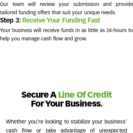
Our team will review your submission and provide
tailored funding offers that suit your unique needs.
Step 3:
Receive Your Funding Fast
Your business will receive funds in as little as 24-hours to
help you manage cash flow and grow.
Secure A
Line Of Credit
For Your Business.
Whether you're looking to stabilize your business'
cash flow or take advantage of unexpected