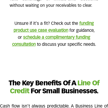
without waiting on your receivables to clear.
Unsure if it's a fit? Check out the
funding
product use case evaluation
for guidance,
or
schedule a complimentary funding
consultation
to discuss your specific needs.
The Key Benefits Of A
Line Of
Credit
For Small Businesses.
Cash flow isn't always predictable. A Business Line of