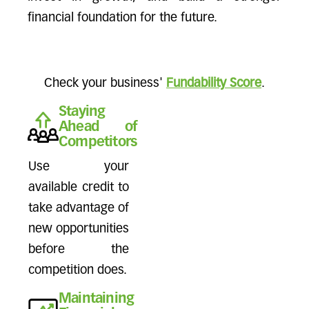
financial foundation for the future.
Check your business'
Fundability Score
.
Staying
Ahead of
Competitors
Use your
available credit to
take advantage of
new opportunities
before the
competition does.
Maintaining