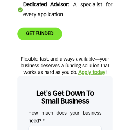
Dedicated Advisor:
A specialist for
every application.
GET FUNDED
Flexible, fast, and always available—your
business deserves a funding solution that
works as hard as you do.
Apply today
!
Let's Get Down To
Small Business
How much does your business
need? *