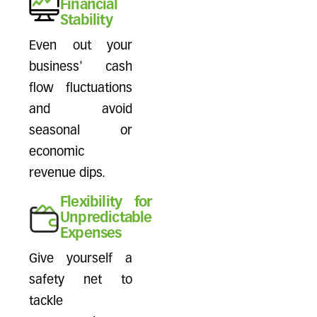
Financial
Stability
Even out your
business' cash
flow fluctuations
and avoid
seasonal or
economic
revenue dips.
Flexibility for
Unpredictable
Expenses
Give yourself a
safety net to
tackle