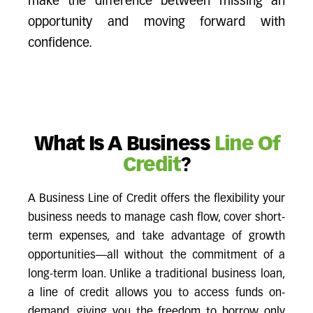
make the difference between missing an
opportunity and moving forward with
confidence.
What Is A Business
Line Of
Credit
?
A Business Line of Credit offers the flexibility your
business needs to manage cash flow, cover short-
term expenses, and take advantage of growth
opportunities—all without the commitment of a
long-term loan. Unlike a traditional business loan,
a line of credit allows you to access funds on-
demand, giving you the freedom to borrow only