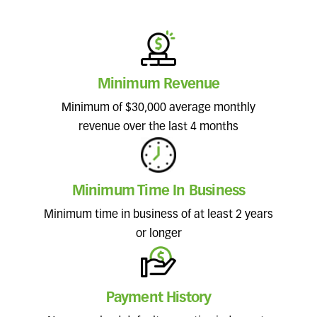
Minimum Revenue
Minimum of $30,000 average monthly
revenue over the last 4 months
Minimum Time In Business
Minimum time in business of at least 2 years
or longer
Payment History