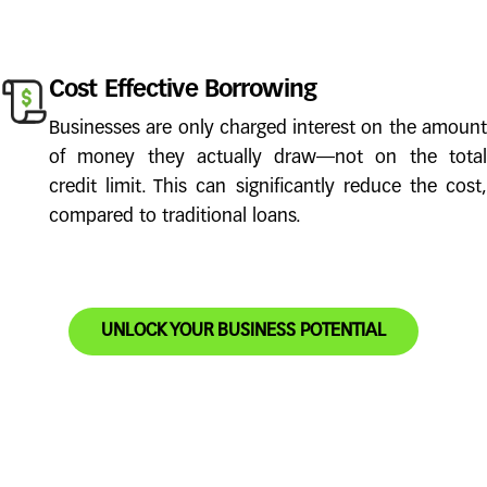
Cost Effective Borrowing
Businesses are only charged interest on the amount
of money they actually draw—not on the total
credit limit. This can significantly reduce the cost,
compared to traditional loans.
UNLOCK YOUR BUSINESS POTENTIAL