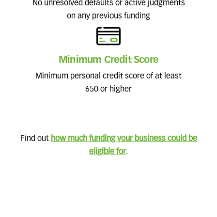
No unresolved defaults or active judgments
on any previous funding
Minimum Credit Score
Minimum personal credit score of at least
650 or higher
Find out
how much funding your business could be
eligible for
.