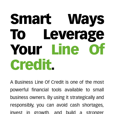
Smart Ways
To Leverage
Your
Line Of
Credit
.
A Business Line Of Credit is one of the most
powerful financial tools available to small
business owners. By using it strategically and
responsibly, you can avoid cash shortages,
invest in growth, and build a stronger