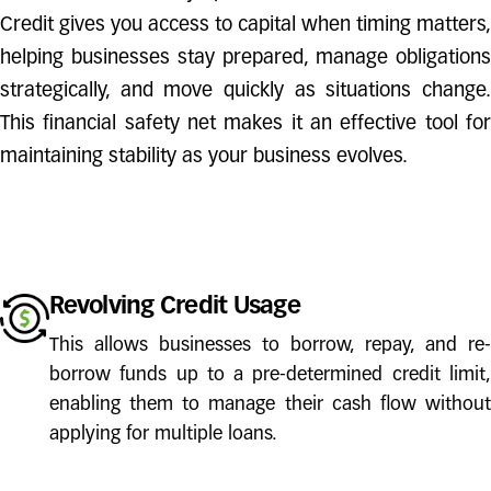
Credit gives you access to capital when timing matters,
helping businesses stay prepared, manage obligations
strategically, and move quickly as situations change.
This financial safety net makes it an effective tool for
maintaining stability as your business evolves.
Revolving Credit Usage
This allows businesses to borrow, repay, and re-
borrow funds up to a pre-determined credit limit,
enabling them to manage their cash flow without
applying for multiple loans.