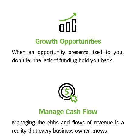
Growth Opportunities
When an opportunity presents itself to you,
don't let the lack of funding hold you back.
Manage Cash Flow
Managing the ebbs and flows of revenue is a
reality that every business owner knows.