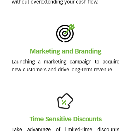
without overextending your cash flow.
Marketing and Branding
Launching a marketing campaign to acquire
new customers and drive long-term revenue.
Time Sensitive Discounts
Take advantage of limited-time discounts