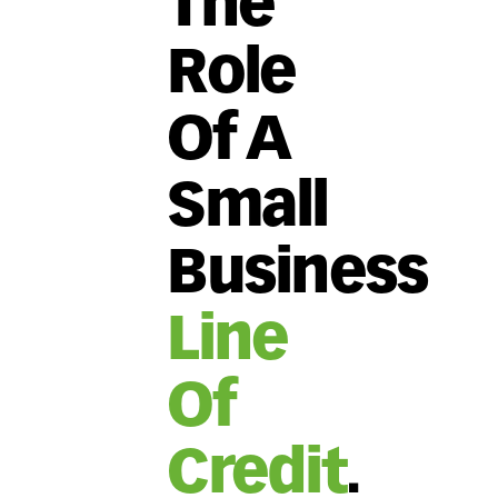
The
Role
Of A
Small
Business
Line
Of
Credit
.