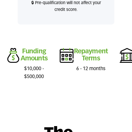
🔒 Pre-qualification will not affect your
credit score.
Funding
Repayment
Amounts
Terms
$10,000 -
6 - 12 months
$500,000