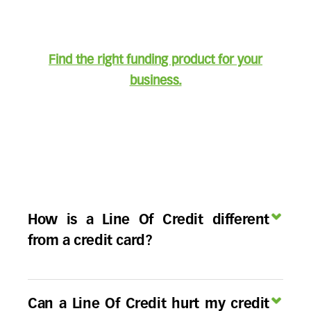
Find the right funding product for your
business.
How is a Line Of Credit different
from a credit card?
Business Lines Of Credit and credit cards both
allow for revolving access to credit, but a
Can a Line Of Credit hurt my credit