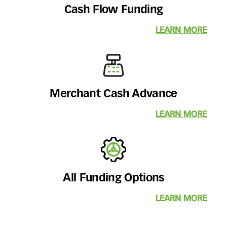
Cash Flow Funding
LEARN MORE
Merchant Cash Advance
LEARN MORE
All Funding Options
LEARN MORE