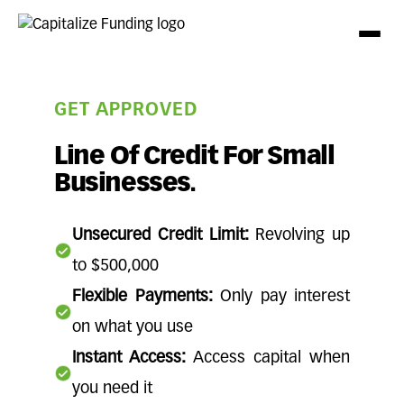
GET APPROVED
Line Of Credit For Small
Businesses.
Unsecured Credit Limit:
Revolving up
to $500,000
Flexible Payments:
Only pay interest
on what you use
Instant Access:
Access capital when
you need it