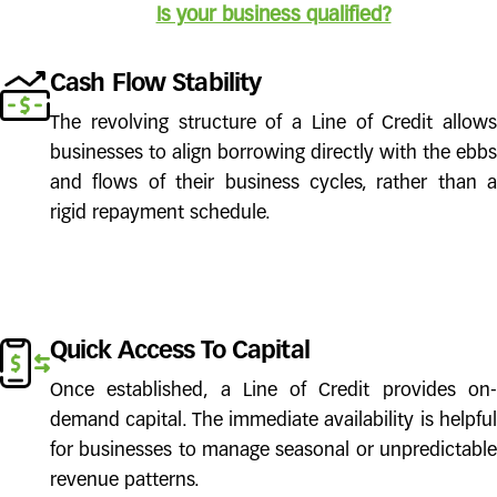
Is your business qualified?
Cash Flow Stability
The revolving structure of a Line of Credit allows
businesses to align borrowing directly with the ebbs
and flows of their business cycles, rather than a
rigid repayment schedule.
Quick Access To Capital
Once established, a Line of Credit provides on-
demand capital. The immediate availability is helpful
for businesses to manage seasonal or unpredictable
revenue patterns.