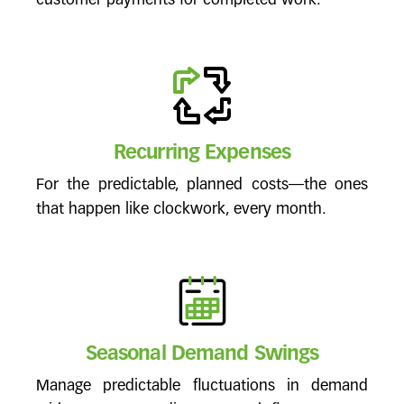
customer payments for completed work.
Recurring Expenses
For the predictable, planned costs—the ones
that happen like clockwork, every month.
Seasonal Demand Swings
Manage predictable fluctuations in demand