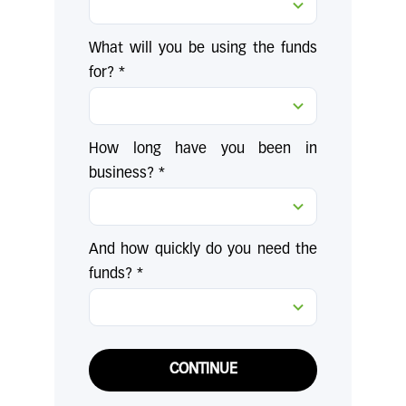
What will you be using the funds
for? *
How long have you been in
business? *
And how quickly do you need the
funds? *
CONTINUE