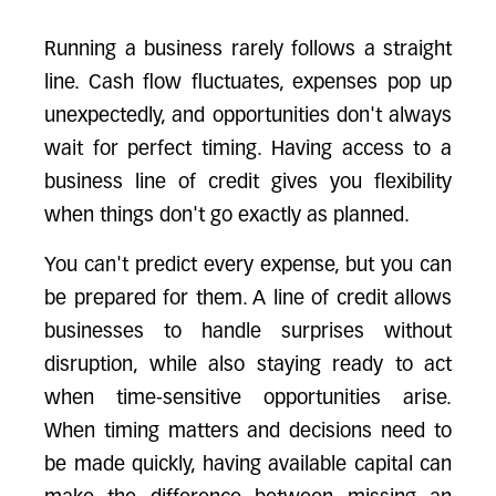
Running a business rarely follows a straight
line. Cash flow fluctuates, expenses pop up
unexpectedly, and opportunities don't always
wait for perfect timing. Having access to a
business line of credit gives you flexibility
when things don't go exactly as planned.
You can't predict every expense, but you can
be prepared for them. A line of credit allows
businesses to handle surprises without
disruption, while also staying ready to act
when time-sensitive opportunities arise.
When timing matters and decisions need to
be made quickly, having available capital can