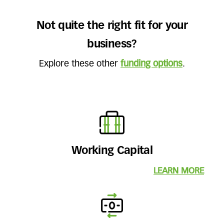
Not quite the right fit for your
business?
Explore these other
funding options
.
Working Capital
LEARN MORE