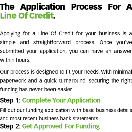
The Application Process For A
Line Of Credit
.
Applying for a Line Of Credit for your business is a
simple and straightforward process. Once you've
submitted your application, you can have an answer
within hours.
Our process is designed to fit your needs. With minimal
paperwork and a quick turnaround, securing the right
funding has never been easier.
Step 1:
Complete Your Application
Fill out our funding application with basic business details
and most recent business bank statements.
Step 2:
Get Approved For Funding