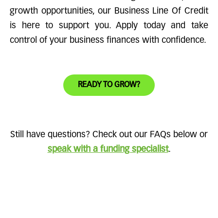
growth opportunities, our Business Line Of Credit
is here to support you. Apply today and take
control of your business finances with confidence.
READY TO GROW?
Still have questions? Check out our FAQs below or
speak with a funding specialist
.