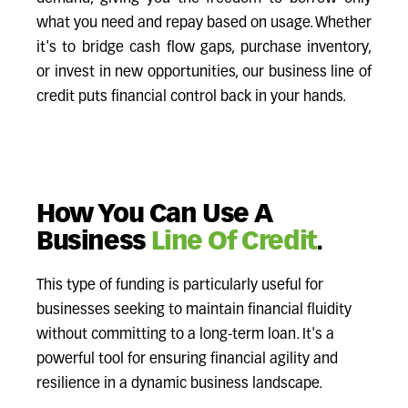
what you need and repay based on usage. Whether
it's to bridge cash flow gaps, purchase inventory,
or invest in new opportunities, our business line of
credit puts financial control back in your hands.
How You Can Use A
Business
Line Of Credit
.
This type of funding is particularly useful for
businesses seeking to maintain financial fluidity
without committing to a long-term loan. It's a
powerful tool for ensuring financial agility and
resilience in a dynamic business landscape.