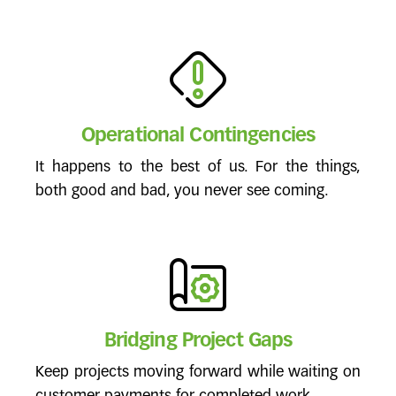
Operational Contingencies
It happens to the best of us. For the things,
both good and bad, you never see coming.
Bridging Project Gaps
Keep projects moving forward while waiting on