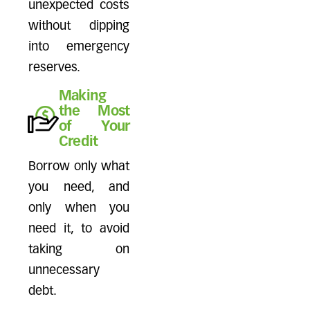
unexpected costs
without dipping
into emergency
reserves.
Making
the Most
of Your
Credit
Borrow only what
you need, and
only when you
need it, to avoid
taking on
unnecessary
debt.