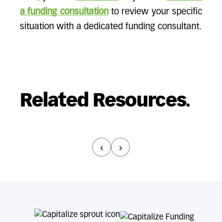
a funding consultation
to review your specific
situation with a dedicated funding consultant.
Related Resources.
‹
›