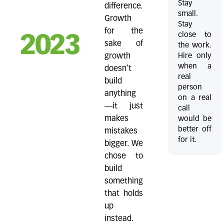
Stay
difference.
small.
Growth
Stay
for the
close to
2023
sake of
the work.
Hire only
growth
when a
doesn't
real
build
person
anything
on a real
—it just
call
makes
would be
better off
mistakes
for it.
bigger. We
chose to
build
something
that holds
up
instead.