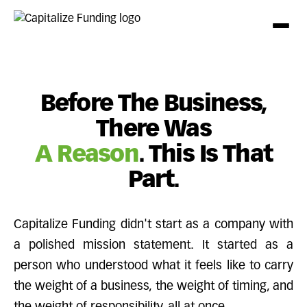
Before The Business,
There Was
A Reason
. This Is That
Part.
Capitalize Funding didn't start as a company with
a polished mission statement. It started as a
person who understood what it feels like to carry
the weight of a business, the weight of timing, and