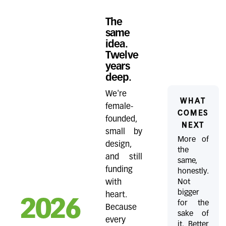
The
same
idea.
Twelve
years
deep.
We're
WHAT
female-
COMES
founded,
NEXT
small by
More of
design,
the
and still
same,
funding
honestly.
Not
with
bigger
heart.
2026
for the
Because
sake of
every
it. Better