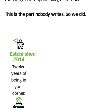
the weight of responsibility, all at once.
This is the part nobody writes. So we did.
Established
2014
Twelve
years of
being in
your
corner.