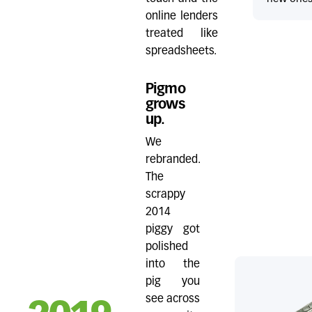
online lenders
treated like
spreadsheets.
Pigmo
grows
up.
We
rebranded.
The
scrappy
2014
piggy got
polished
into the
pig you
see across