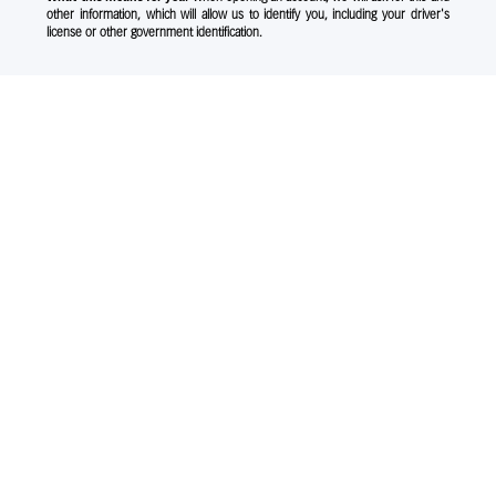
other information, which will allow us to identify you, including your driver's
license or other government identification.