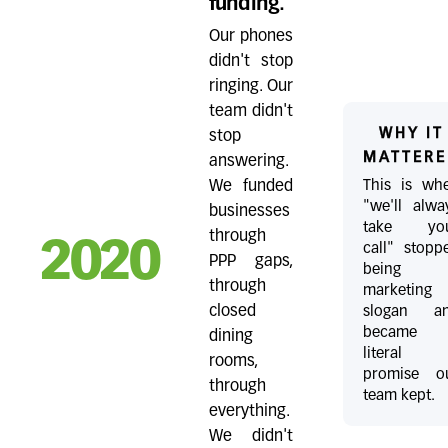
funding.
Our phones
didn't stop
ringing. Our
team didn't
WHY IT
stop
MATTERE
answering.
This is wh
We funded
"we'll alwa
businesses
take yo
through
2020
call" stopp
PPP gaps,
being 
through
marketing
slogan a
closed
became 
dining
literal
rooms,
promise o
through
team kept.
everything.
We didn't