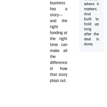
business
where it
has a
matters.
And
story—
built to
and the
hold up
right
long
funding at
after the
the right
deal is
done.
time can
make all
the
difference
in how
that story
plays out.