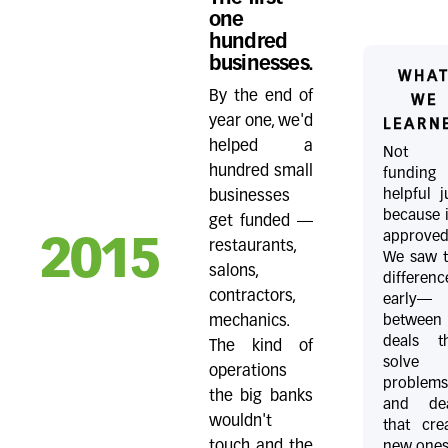
one
hundred
businesses.
WHA
By the end of
WE
year one, we'd
LEARN
helped a
Not a
hundred small
funding
helpful j
businesses
because i
get funded —
approved
2015
restaurants,
We saw 
salons,
differenc
contractors,
early—
between
mechanics.
deals t
The kind of
solve
operations
problem
the big banks
and dea
wouldn't
that cre
touch and the
new ones