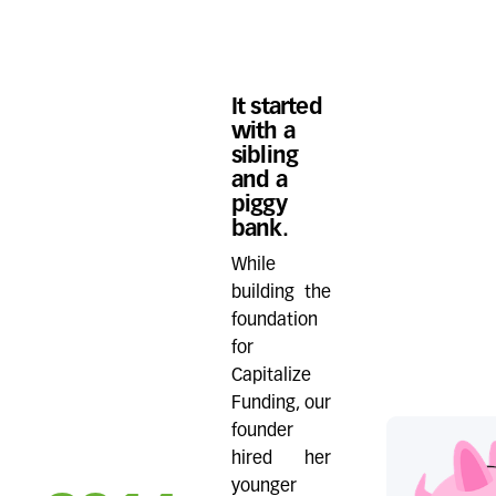
It started
with a
sibling
and a
piggy
bank.
While
building the
foundation
for
Capitalize
Funding, our
founder
hired her
younger