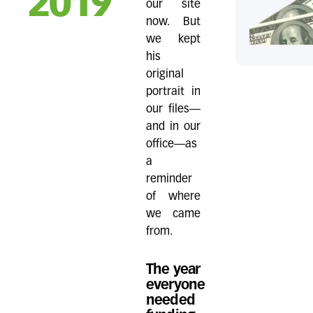
2019
our site
now. But
we kept
his
original
portrait in
our files—
and in our
office—as
a
reminder
of where
we came
from.
The year
everyone
needed