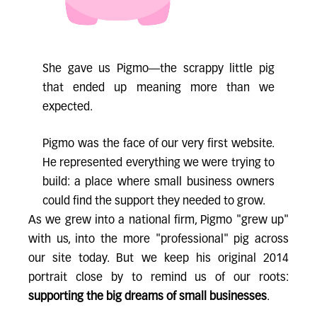
She gave us Pigmo—the scrappy little pig
that ended up meaning more than we
expected.
Pigmo was the face of our very first website.
He represented everything we were trying to
build: a place where small business owners
could find the support they needed to grow.
As we grew into a national firm, Pigmo "grew up"
with us, into the more "professional" pig across
our site today. But we keep his original 2014
portrait close by to remind us of our roots:
supporting the big dreams of small businesses
.