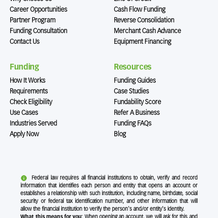
Career Opportunities
Cash Flow Funding
Partner Program
Reverse Consolidation
Funding Consultation
Merchant Cash Advance
Contact Us
Equipment Financing
Funding
Resources
How It Works
Funding Guides
Requirements
Case Studies
Check Eligibility
Fundability Score
Use Cases
Refer A Business
Industries Served
Funding FAQs
Apply Now
Blog
Federal law requires all financial institutions to obtain, verify and record
information that identifies each person and entity that opens an account or
establishes a relationship with such institution, including name, birthdate, social
security or federal tax identification number, and other information that will
allow the financial institution to verify the person's and/or entity's identity.
What this means for you:
When opening an account, we will ask for this and