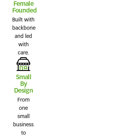
Female
Founded
Built with
backbone
and led
with
care.
Small
By
Design
From
one
small
business
to