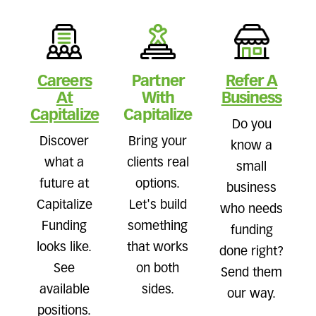
Careers
Partner
Refer A
At
With
Business
Capitalize
Capitalize
Do you
Discover
Bring your
know a
what a
clients real
small
future at
options.
business
Capitalize
Let's build
who needs
Funding
something
funding
looks like.
that works
done right?
See
on both
Send them
available
sides.
our way.
positions.