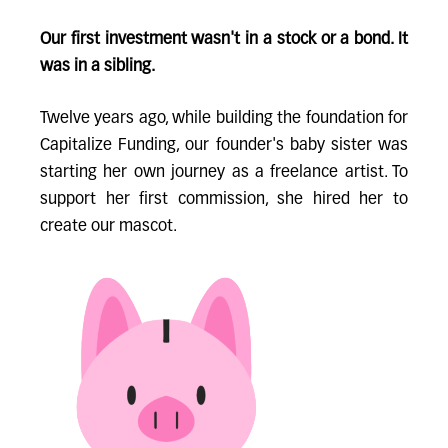
Our first investment wasn't in a stock or a bond. It
was in a sibling.
Twelve years ago, while building the foundation for
Capitalize Funding, our founder's baby sister was
starting her own journey as a freelance artist. To
support her first commission, she hired her to
create our mascot.