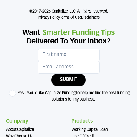
©2017-2026 Capitalize, LLC. All rights reserved.
Privacy Policy
Terms Of Use
Disclaimers
Want
Smarter Funding Tips
Delivered To Your Inbox?
SUBMIT
Yes, I would like Capitalize Funding to help me find the best funding
solutions for my business.
Company
Products
About Capitalize
Working Capital Loan
Why Choose Us
Line Of Credit