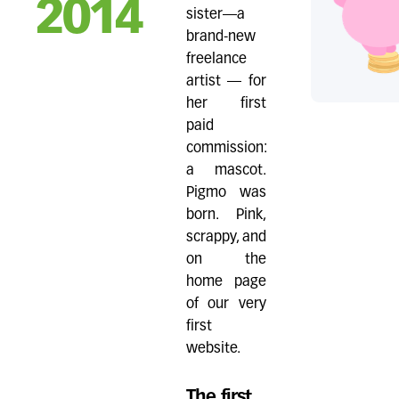
2014
sister—a
brand-new
freelance
artist — for
her first
paid
commission:
a mascot.
Pigmo was
born. Pink,
scrappy, and
on the
home page
of our very
first
website.
The first