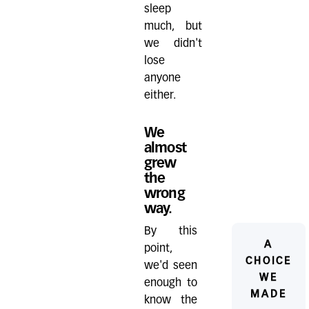
sleep
much, but
we didn't
lose
anyone
either.
We
almost
grew
the
wrong
way.
By this
A
point,
CHOICE
we'd seen
WE
enough to
MADE
know the