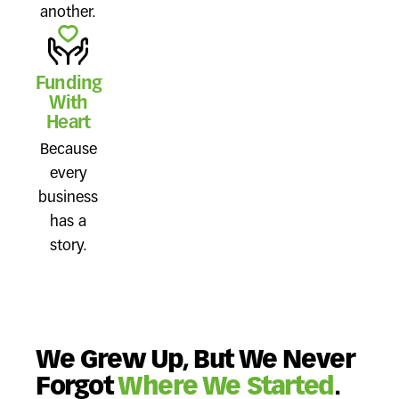
another.
Funding
With
Heart
Because
every
business
has a
story.
We Grew Up, But We Never
Forgot
Where We Started
.