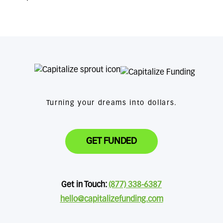
Turning your dreams into dollars.
GET FUNDED
Get in Touch:
(877) 338-6387
hello@capitalizefunding.com