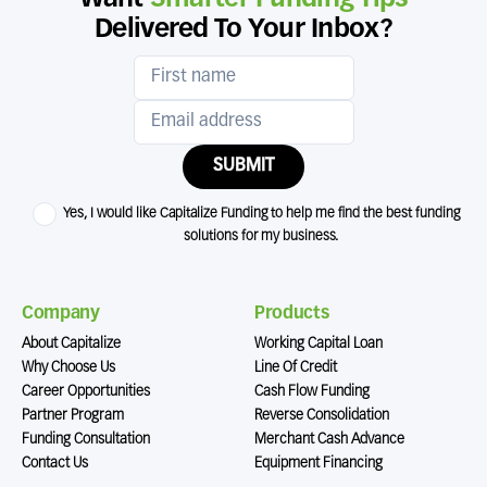
Delivered To Your Inbox?
SUBMIT
Yes, I would like Capitalize Funding to help me find the best funding
solutions for my business.
Company
Products
About Capitalize
Working Capital Loan
Why Choose Us
Line Of Credit
Career Opportunities
Cash Flow Funding
Partner Program
Reverse Consolidation
Funding Consultation
Merchant Cash Advance
Contact Us
Equipment Financing