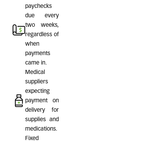
paychecks
due every
two weeks,
regardless of
when
payments
came in.
Medical
suppliers
expecting
payment on
delivery for
supplies and
medications.
Fixed