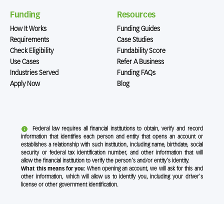
Funding
Resources
How It Works
Funding Guides
Requirements
Case Studies
Check Eligibility
Fundability Score
Use Cases
Refer A Business
Industries Served
Funding FAQs
Apply Now
Blog
Federal law requires all financial institutions to obtain, verify and record
information that identifies each person and entity that opens an account or
establishes a relationship with such institution, including name, birthdate, social
security or federal tax identification number, and other information that will
allow the financial institution to verify the person's and/or entity's identity.
What this means for you:
When opening an account, we will ask for this and
other information, which will allow us to identify you, including your driver's
license or other government identification.