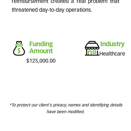
reimbursement created a real problem that
threatened day-to-day operations.
Funding
Industry
Amount
Healthcare
$125,000.00
*To protect our client's privacy, names and identifying details
have been modified.