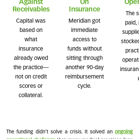
Against
On
Oper
Receivables
Insurance
The s
Capital was
Meridian got
paid,
based on
immediate
suppli
what
access to
stocke
insurance
funds without
pract
already owed
sitting through
operat
the practice—
another 90-day
insuran
not on credit
reimbursement
scores or
cycle.
collateral.
The funding didn't solve a crisis. It solved an
ongoing