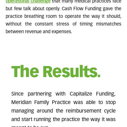
operational challenge
that many medical practices face
but few talk about openly. Cash Flow Funding gave the
practice breathing room to operate the way it should,
without the constant stress of timing mismatches
between revenue and expenses.
The Results.
Since partnering with Capitalize Funding,
Meridian Family Practice was able to stop
managing around the reimbursement cycle
and start running the practice the way it was