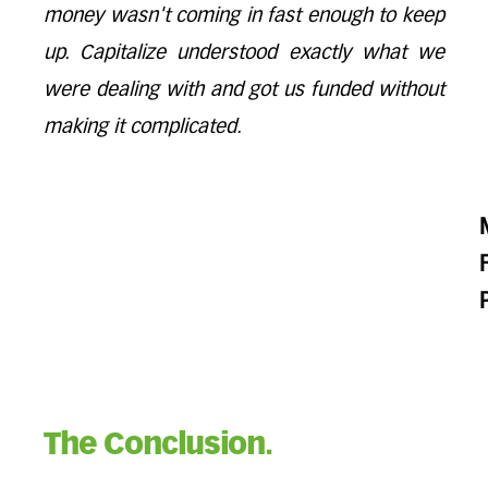
money wasn't coming in fast enough to keep
up. Capitalize understood exactly what we
were dealing with and got us funded without
making it complicated.
The Conclusion.