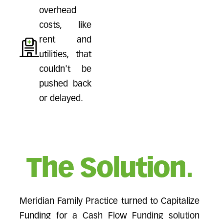
overhead
costs, like
rent and
utilities, that
couldn't be
pushed back
or delayed.
The Solution.
Meridian Family Practice turned to Capitalize
Funding for a Cash Flow Funding solution