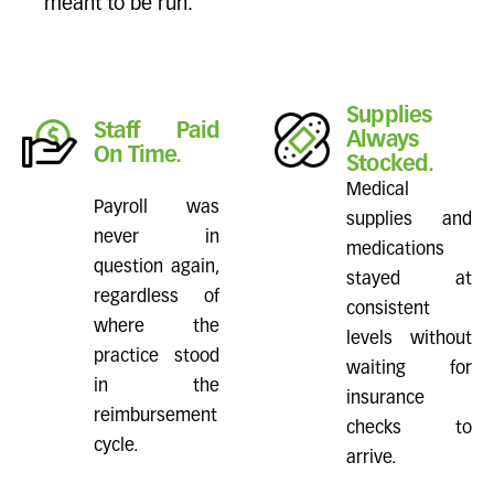
meant to be run.
Supplies
Staff Paid
Always
On Time.
Stocked.
Medical
Payroll was
supplies and
never in
medications
question again,
stayed at
regardless of
consistent
where the
levels without
practice stood
waiting for
in the
insurance
reimbursement
checks to
cycle.
arrive.