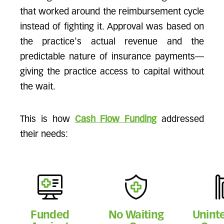
that worked around the reimbursement cycle
instead of fighting it. Approval was based on
the practice's actual revenue and the
predictable nature of insurance payments—
giving the practice access to capital without
the wait.
This is how
Cash Flow Funding
addressed
their needs:
Funded
No Waiting
Unint