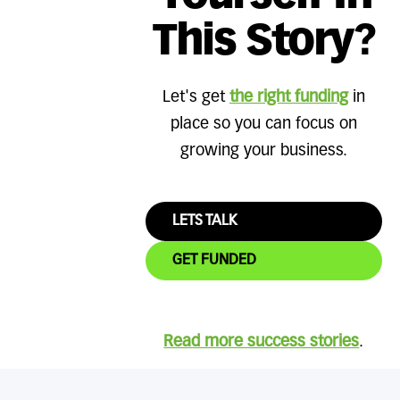
This Story?
Let's get
the right funding
in
place so you can focus on
growing your business.
LETS TALK
GET FUNDED
Read more success stories
.