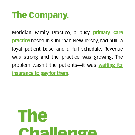
The Company.
Meridian Family Practice, a busy
primary care
practice
based in suburban New Jersey, had built a
loyal patient base and a full schedule. Revenue
was strong and the practice was growing. The
problem wasn't the patients—it was
waiting for
insurance to pay for them
.
The