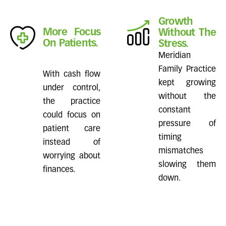
Growth
More Focus
Without The
On Patients.
Stress.
Meridian
Family Practice
With cash flow
kept growing
under control,
without the
the practice
constant
could focus on
pressure of
patient care
timing
instead of
mismatches
worrying about
slowing them
finances.
down.