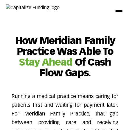
How Meridian Family
Practice Was Able To
Stay Ahead
Of Cash
Flow Gaps.
Running a medical practice means caring for
patients first and waiting for payment later.
For Meridian Family Practice, that gap
between providing care and receiving