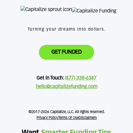
Turning your dreams into dollars.
GET FUNDED
Get in Touch:
(877) 338-6387
hello@capitalizefunding.com
©2017-2026 Capitalize, LLC. All rights reserved.
Privacy Policy
Terms Of Use
Disclaimers
Want
Smarter Funding Tips