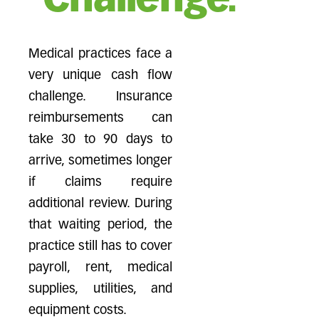
Challenge.
Medical practices face a
very unique cash flow
challenge. Insurance
reimbursements can
take 30 to 90 days to
arrive, sometimes longer
if claims require
additional review. During
that waiting period, the
practice still has to cover
payroll, rent, medical
supplies, utilities, and
equipment costs.