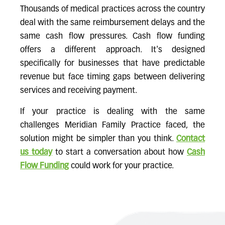
Thousands of medical practices across the country
deal with the same reimbursement delays and the
same cash flow pressures. Cash flow funding
offers a different approach. It's designed
specifically for businesses that have predictable
revenue but face timing gaps between delivering
services and receiving payment.
If your practice is dealing with the same
challenges Meridian Family Practice faced, the
solution might be simpler than you think.
Contact
us today
to start a conversation about how
Cash
Flow Funding
could work for your practice.