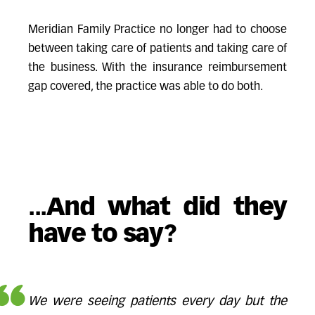
Meridian Family Practice no longer had to choose
between taking care of patients and taking care of
the business. With the insurance reimbursement
gap covered, the practice was able to do both.
...And what did they
have to say?
We were seeing patients every day but the