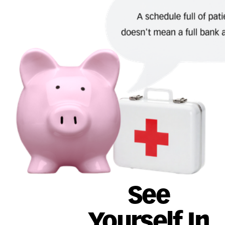
See
Yourself In