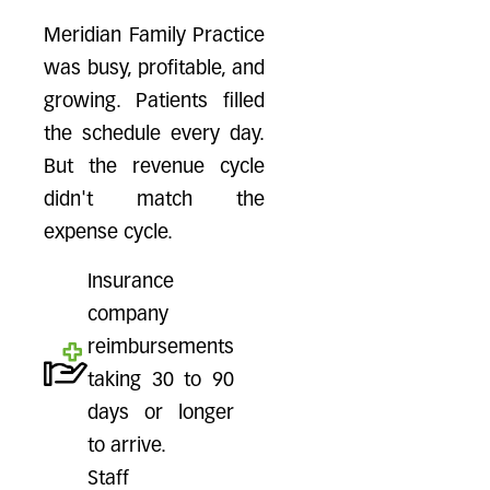
Meridian Family Practice
was busy, profitable, and
growing. Patients filled
the schedule every day.
But the revenue cycle
didn't match the
expense cycle.
Insurance
company
reimbursements
taking 30 to 90
days or longer
to arrive.
Staff