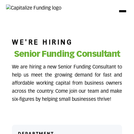
WE'RE HIRING
Senior Funding Consultant
We are hiring a new Senior Funding Consultant to
help us meet the growing demand for fast and
affordable working capital from business owners
across the country. Come join our team and make
six-figures by helping small businesses thrive!