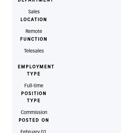
DEPARTMENT
Sales
LOCATION
Remote
FUNCTION
Telesales
EMPLOYMENT
TYPE
Full-time
POSITION
TYPE
Commission
POSTED ON
February 01,