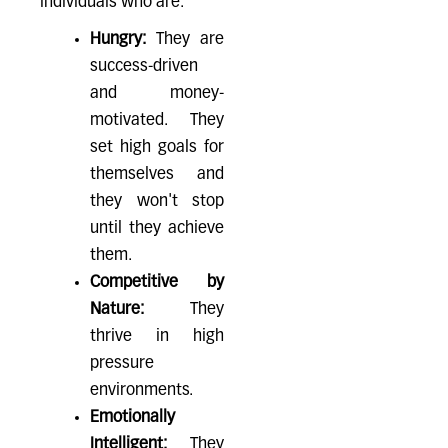
individuals who are:
Hungry:
They are
success-driven
and money-
motivated. They
set high goals for
themselves and
they won't stop
until they achieve
them.
Competitive by
Nature:
They
thrive in high
pressure
environments.
Emotionally
Intelligent:
They