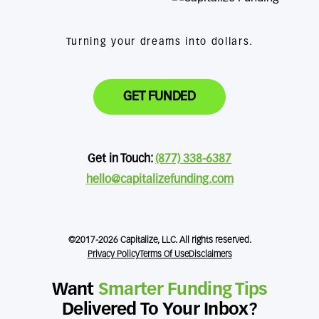
Turning your dreams into dollars.
GET FUNDED
Get in Touch:
(877) 338-6387
hello@capitalizefunding.com
©2017-2026 Capitalize, LLC. All rights reserved.
Privacy Policy
Terms Of Use
Disclaimers
Want
Smarter Funding Tips
Delivered To Your Inbox?