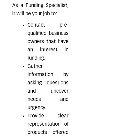
As a Funding Specialist,
it will be your job to:
Contact pre-
qualified business
owners that have
an interest in
funding.
Gather
information by
asking questions
and uncover
needs and
urgency.
Provide clear
representation of
products offered