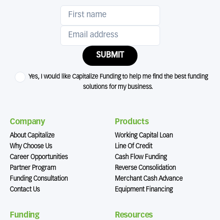
SUBMIT
Yes, I would like Capitalize Funding to help me find the best funding
solutions for my business.
Company
Products
About Capitalize
Working Capital Loan
Why Choose Us
Line Of Credit
Career Opportunities
Cash Flow Funding
Partner Program
Reverse Consolidation
Funding Consultation
Merchant Cash Advance
Contact Us
Equipment Financing
Funding
Resources