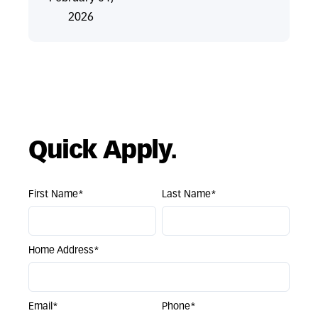
2026
Quick Apply.
First Name*
Last Name*
Home Address*
Email*
Phone*