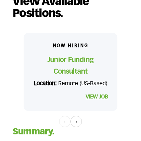
View Available
Positions.
NOW HIRING
Junior Funding
Consultant
Location:
Remote (US-Based)
VIEW JOB
‹
›
Summary.