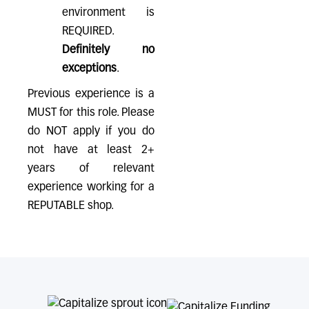
environment is
REQUIRED.
Definitely no
exceptions
.
Previous experience is a
MUST for this role. Please
do NOT apply if you do
not have at least 2+
years of relevant
experience working for a
REPUTABLE shop.