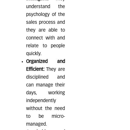
understand the
psychology of the
sales process and
they are able to
connect with and
relate to people
quickly.
Organized and
Efficient:
They are
disciplined and
can manage their
days, working
independently
without the need
to be micro-
managed.