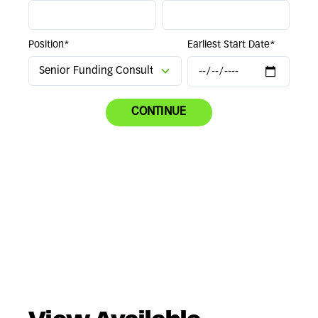
Position*
Earliest Start Date*
CONTINUE