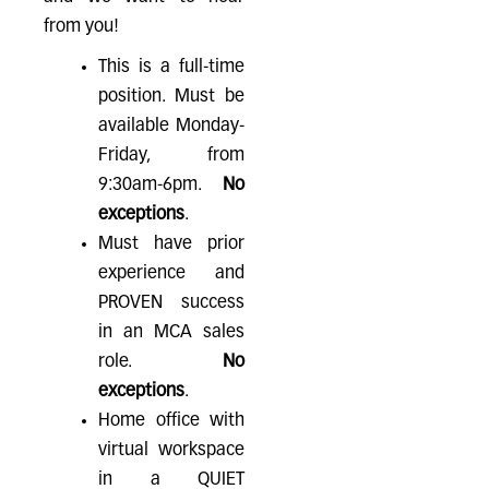
from you!
This is a full-time
position. Must be
available Monday-
Friday, from
9:30am-6pm.
No
exceptions
.
Must have prior
experience and
PROVEN success
in an MCA sales
role.
No
exceptions
.
Home office with
virtual workspace
in a QUIET