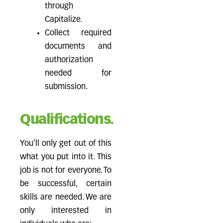
through
Capitalize.
Collect required
documents and
authorization
needed for
submission.
Qualifications.
You'll only get out of this
what you put into it. This
job is not for everyone. To
be successful, certain
skills are needed. We are
only interested in