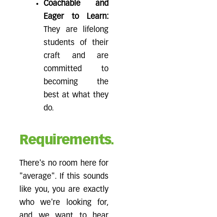
Coachable and
Eager to Learn:
They are lifelong
students of their
craft and are
committed to
becoming the
best at what they
do.
Requirements.
There's no room here for
"average". If this sounds
like you, you are exactly
who we're looking for,
and we want to hear