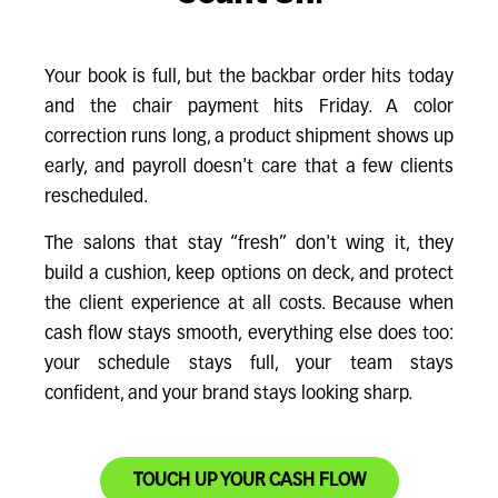
Your book is full, but the backbar order hits today
and the chair payment hits Friday. A color
correction runs long, a product shipment shows up
early, and payroll doesn't care that a few clients
rescheduled.
The salons that stay “fresh” don't wing it, they
build a cushion, keep options on deck, and protect
the client experience at all costs. Because when
cash flow stays smooth, everything else does too:
your schedule stays full, your team stays
confident, and your brand stays looking sharp.
TOUCH UP YOUR CASH FLOW