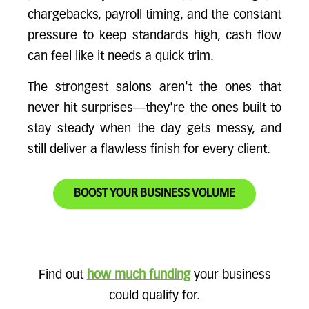
chargebacks, payroll timing, and the constant
pressure to keep standards high, cash flow
can feel like it needs a quick trim.
The strongest salons aren't the ones that
never hit surprises—they're the ones built to
stay steady when the day gets messy, and
still deliver a flawless finish for every client.
BOOST YOUR BUSINESS VOLUME
Find out
how much funding
your business
could qualify for.