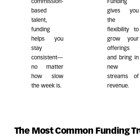
commission-
Funding
based
gives you
talent,
the
funding
flexibility to
helps you
grow your
stay
offerings
consistent—
and bring in
no matter
new
how slow
streams of
the week is.
revenue.
The Most Common Funding Tr