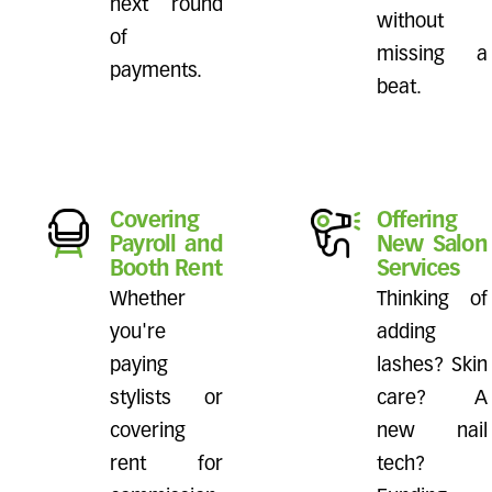
next round
without
of
missing a
payments.
beat.
Covering
Offering
Payroll and
New Salon
Booth Rent
Services
Whether
Thinking of
you're
adding
paying
lashes? Skin
stylists or
care? A
covering
new nail
rent for
tech?