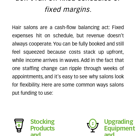
fixed margins.
Hair salons are a cash-flow balancing act: Fixed
expenses hit on schedule, but revenue doesn't
always cooperate. You can be fully booked and still
feel squeezed because costs stack up upfront,
while income arrives in waves. Add in the fact that
one staffing change can ripple through weeks of
appointments, and it's easy to see why salons look
for flexibility. Here are some common ways salons
put funding to use:
Stocking
Upgrading
Products
Equipment
and
and