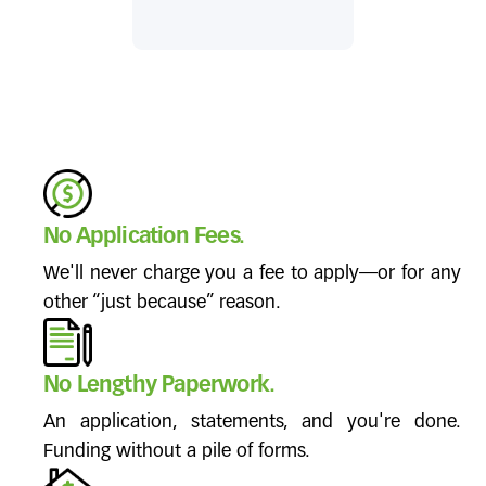
No Application Fees.
We'll never charge you a fee to apply—or for any
other “just because” reason.
No Lengthy Paperwork.
An application, statements, and you're done.
Funding without a pile of forms.