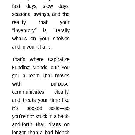
fast days, slow days,
seasonal swings, and the
reality that your
“inventory” is literally
what's on your shelves
and in your chairs.
That's where Capitalize
Funding stands out: You
get a team that moves
with purpose,
communicates clearly,
and treats your time like
it's booked solid—so
you're not stuck in a back-
and-forth that drags on
longer than a bad bleach