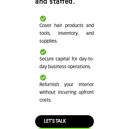
and staffed.
Cover hair products and
tools, inventory, and
supplies.
Secure capital for day-to-
day business operations.
Refurnish your interior
without incurring upfront
costs.
LET'S TALK