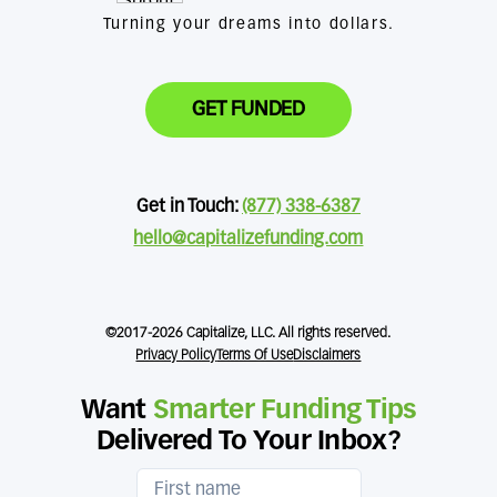
Turning your dreams into dollars.
GET FUNDED
Get in Touch:
(877) 338-6387
hello@capitalizefunding.com
©2017-2026 Capitalize, LLC. All rights reserved.
Privacy Policy
Terms Of Use
Disclaimers
Want
Smarter Funding Tips
Delivered To Your Inbox?