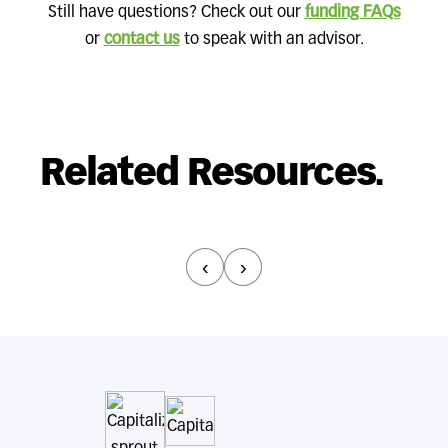
Still have questions? Check out our
funding FAQs
or
contact us
to speak with an advisor.
Related Resources.
‹
›