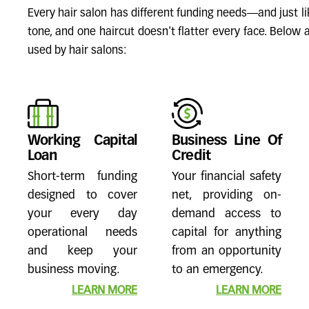
Every hair salon has different funding needs—and just lik
tone, and one haircut doesn't flatter every face. Belo
used by hair salons:
Working Capital
Business Line Of
Loan
Credit
Short-term funding
Your financial safety
designed to cover
net, providing on-
your every day
demand access to
operational needs
capital for anything
and keep your
from an opportunity
business moving.
to an emergency.
LEARN MORE
LEARN MORE