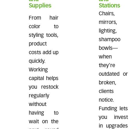
Supplies
Stations
Chairs,
From hair
mirrors,
color to
lighting,
styling tools,
shampoo
product
bowls—
costs add up
when
quickly.
they're
Working
outdated or
capital helps
broken,
you restock
clients
regularly
notice.
without
Funding lets
having to
you invest
wait on the
in upgrades