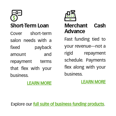
Short-Term Loan
Merchant Cash
Advance
Cover short-term
Fast funding tied to
salon needs with a
your revenue—not a
fixed payback
rigid repayment
amount and
schedule. Payments
repayment terms
flex along with your
that flex with your
business.
business.
LEARN MORE
LEARN MORE
Explore our
full suite of business funding products
.