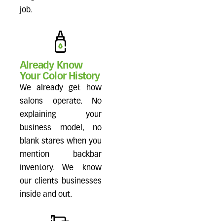
job.
Already Know
Your Color History
We already get how
salons operate. No
explaining your
business model, no
blank stares when you
mention backbar
inventory. We know
our clients businesses
inside and out.