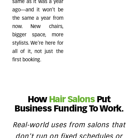
same as it was a year
ago—and it won't be
the same a year from
now. New chairs,
bigger space, more
stylists. We're here for
all of it, not just the
first booking.
How
Hair Salons
Put
Business Funding To Work.
Real-world uses from salons that
don't run on fixed schedules or