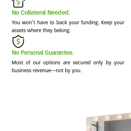
No Collateral Needed.
You won't have to back your funding. Keep your
assets where they belong.
No Personal Guarantee.
Most of our options are secured only by your
business revenue—not by you.