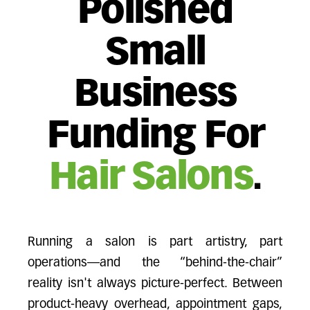
Polished
Small
Business
Funding For
Hair Salons
.
Running a salon is part artistry, part
operations—and the “behind-the-chair”
reality isn't always picture-perfect. Between
product-heavy overhead, appointment gaps,