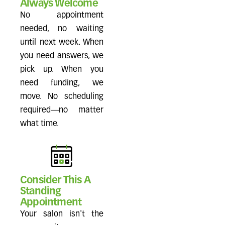
Always Welcome
No appointment
needed, no waiting
until next week. When
you need answers, we
pick up. When you
need funding, we
move. No scheduling
required—no matter
what time.
Consider This A
Standing
Appointment
Your salon isn't the