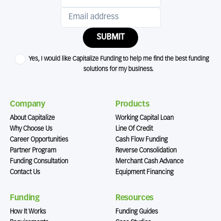
SUBMIT
Yes, I would like Capitalize Funding to help me find the best funding
solutions for my business.
Company
Products
About Capitalize
Working Capital Loan
Why Choose Us
Line Of Credit
Career Opportunities
Cash Flow Funding
Partner Program
Reverse Consolidation
Funding Consultation
Merchant Cash Advance
Contact Us
Equipment Financing
Funding
Resources
How It Works
Funding Guides