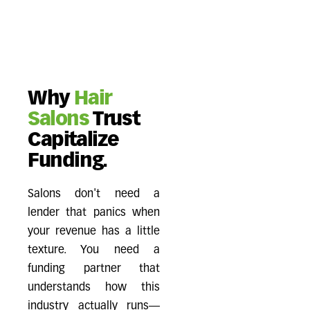
Why
Hair
Salons
Trust
Capitalize
Funding.
Salons don't need a
lender that panics when
your revenue has a little
texture. You need a
funding partner that
understands how this
industry actually runs—