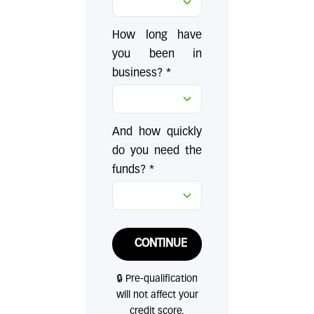
How long have
you been in
business? *
And how quickly
do you need the
funds? *
CONTINUE
🔒 Pre-qualification
will not affect your
credit score.