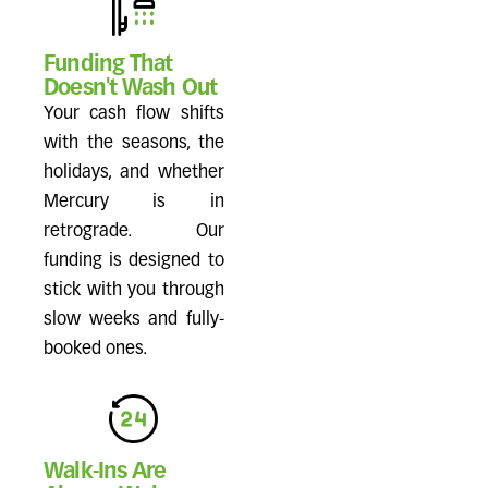
Funding That
Doesn't Wash Out
Your cash flow shifts
with the seasons, the
holidays, and whether
Mercury is in
retrograde. Our
funding is designed to
stick with you through
slow weeks and fully-
booked ones.
Walk-Ins Are