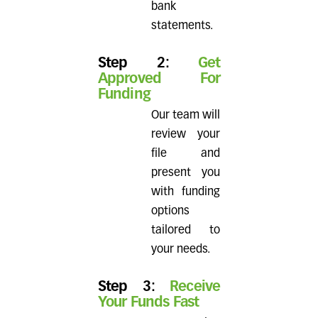
bank
statements.
Step 2:
Get
Approved For
Funding
Our team will
review your
file and
present you
with funding
options
tailored to
your needs.
Step 3:
Receive
Your Funds Fast