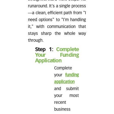
runaround. It's a single process
—a clean, efficient path from "I
need options" to "I'm handling
it," with communication that
stays sharp the whole way
through.
Step 1:
Complete
Your Funding
Application
Complete
your
funding
application
and submit
your most
recent
business