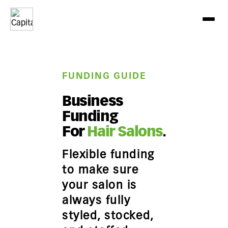
FUNDING GUIDE
Business
Funding
For
Hair Salons
.
Flexible funding
to make sure
your salon is
always fully
styled, stocked,