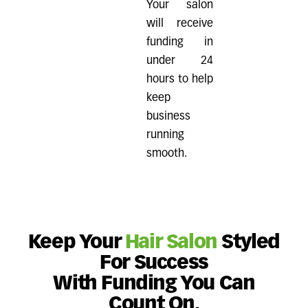
Your salon
will receive
funding in
under 24
hours to help
keep
business
running
smooth.
Keep Your
Hair Salon
Styled
For Success
With Funding You Can
Count On.