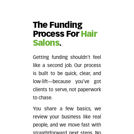
The Funding
Process For
Hair
Salons
.
Getting funding shouldn't feel
like a second job. Our process
is built to be quick, clear, and
low-lift—because you've got
clients to serve, not paperwork
to chase.
You share a few basics, we
review your business like real
people, and we move fast with
straightforward next steps. No