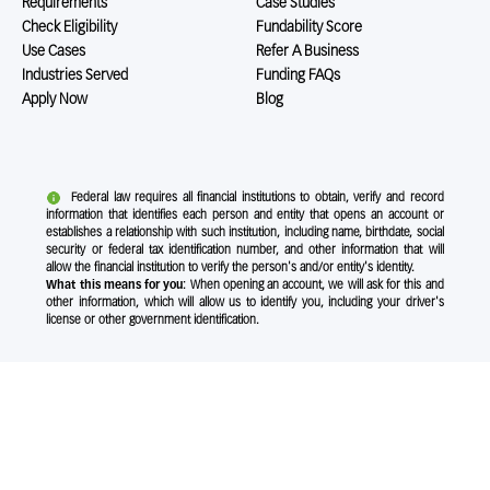
Requirements
Case Studies
Check Eligibility
Fundability Score
Use Cases
Refer A Business
Industries Served
Funding FAQs
Apply Now
Blog
Federal law requires all financial institutions to obtain, verify and record
information that identifies each person and entity that opens an account or
establishes a relationship with such institution, including name, birthdate, social
security or federal tax identification number, and other information that will
allow the financial institution to verify the person's and/or entity's identity.
What this means for you:
When opening an account, we will ask for this and
other information, which will allow us to identify you, including your driver's
license or other government identification.