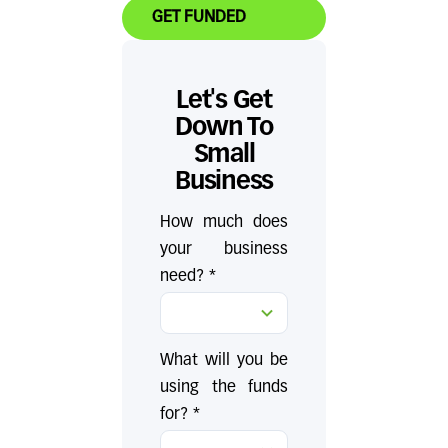
GET FUNDED
Let's Get
Down To
Small
Business
How much does
your business
need? *
What will you be
using the funds
for? *