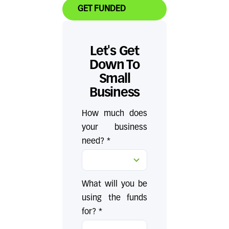
GET FUNDED
Let's Get
Down To
Small
Business
How much does
your business
need? *
What will you be
using the funds
for? *