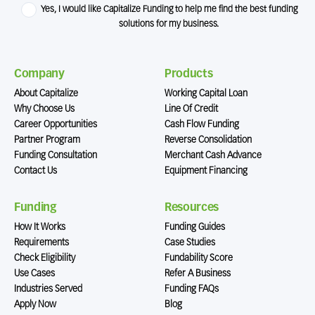
Yes, I would like Capitalize Funding to help me find the best funding
solutions for my business.
Company
Products
About Capitalize
Working Capital Loan
Why Choose Us
Line Of Credit
Career Opportunities
Cash Flow Funding
Partner Program
Reverse Consolidation
Funding Consultation
Merchant Cash Advance
Contact Us
Equipment Financing
Funding
Resources
How It Works
Funding Guides
Requirements
Case Studies
Check Eligibility
Fundability Score
Use Cases
Refer A Business
Industries Served
Funding FAQs
Apply Now
Blog