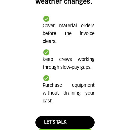
weather changes.
Cover material orders
before the invoice
clears.
Keep crews working
through slow-pay gaps.
Purchase equipment
without draining your
cash.
LET'S TALK