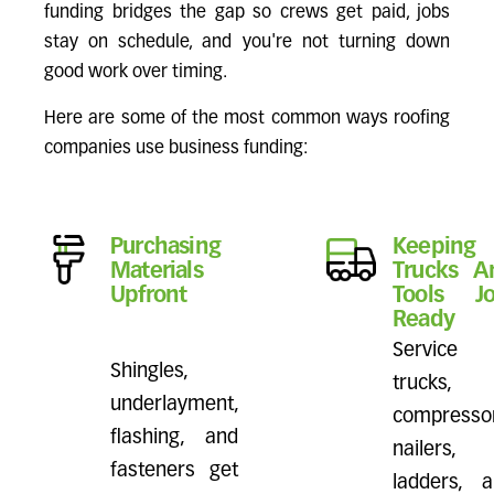
funding bridges the gap so crews get paid, jobs
stay on schedule, and you're not turning down
good work over timing.
Here are some of the most common ways roofing
companies use business funding:
Purchasing
Keeping
Materials
Trucks A
Upfront
Tools Jo
Ready
Service
Shingles,
trucks,
underlayment,
compressor
flashing, and
nailers,
fasteners get
ladders, 