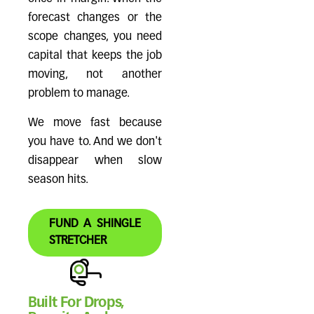
forecast changes or the
scope changes, you need
capital that keeps the job
moving, not another
problem to manage.
We move fast because
you have to. And we don't
disappear when slow
season hits.
FUND A SHINGLE
STRETCHER
Built For Drops,