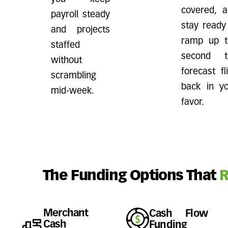
covered, 
payroll steady
stay ready
and projects
ramp up t
staffed
second t
without
forecast fl
scrambling
back in y
mid-week.
favor.
The Funding Options That
R
Merchant
Cash Flow
Cash
Funding