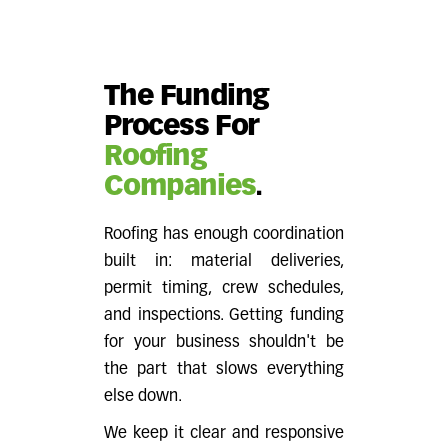
The Funding
Process For
Roofing
Companies
.
Roofing has enough coordination
built in: material deliveries,
permit timing, crew schedules,
and inspections. Getting funding
for your business shouldn't be
the part that slows everything
else down.
We keep it clear and responsive