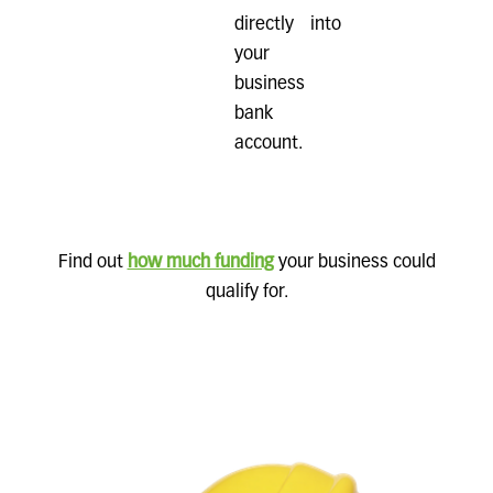
directly into
your
business
bank
account.
Find out
how much funding
your business could
qualify for.