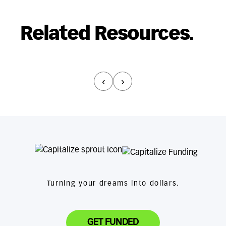
Related Resources.
‹
›
Turning your dreams into dollars.
GET FUNDED