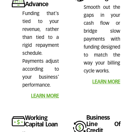
Advance
Smooth out the
Funding that's
gaps in your
tied to your
cash flow or
revenue, rather
bridge slow
than tied to a
payments with
rigid repayment
funding designed
schedule.
to match the
Payments adjust
way your billing
according to
cycle works.
your business'
LEARN MORE
performance.
LEARN MORE
Business
Working
Line Of
Capital Loan
Credit