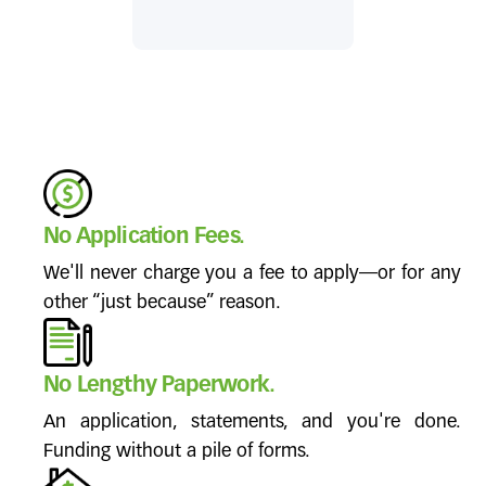
No Application Fees.
We'll never charge you a fee to apply—or for any
other “just because” reason.
No Lengthy Paperwork.
An application, statements, and you're done.
Funding without a pile of forms.