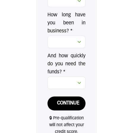
How long have
you been in
business? *
And how quickly
do you need the
funds? *
CONTINUE
🔒 Pre-qualification
will not affect your
credit score.