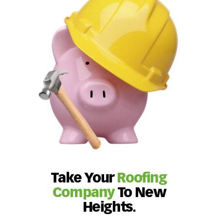
Take Your
Roofing
Company
To New
Heights.