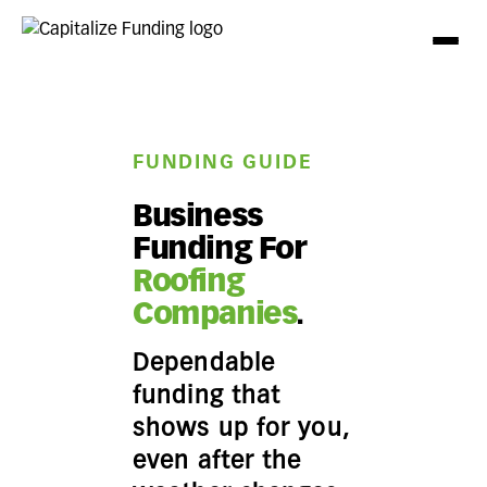
FUNDING GUIDE
Business
Funding For
Roofing
Companies
.
Dependable
funding that
shows up for you,
even after the