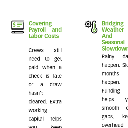
Covering
Bridging
Payroll and
Weather
Labor Costs
And
Seasonal
Slowdow
Crews still
Rainy da
need to get
happen. S
paid when a
months
check is late
happen.
or a draw
Funding
hasn't
helps y
cleared. Extra
smooth o
working
gaps, ke
capital helps
overhead
you keep