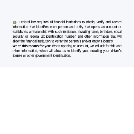
Federal law requires all financial institutions to obtain, verify and record
information that identifies each person and entity that opens an account or
establishes a relationship with such institution, including name, birthdate, social
security or federal tax identification number, and other information that will
allow the financial institution to verify the person's and/or entity's identity.
What this means for you:
When opening an account, we will ask for this and
other information, which will allow us to identify you, including your driver's
license or other government identification.