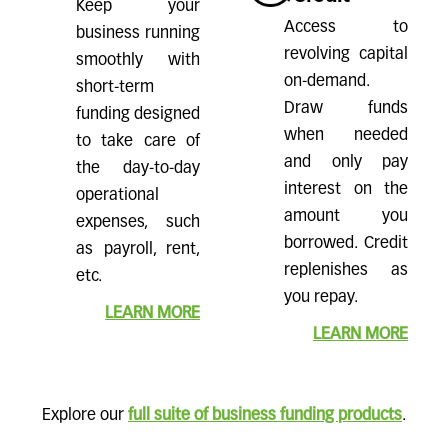
Keep your
Access to
business running
revolving capital
smoothly with
on-demand.
short-term
Draw funds
funding designed
when needed
to take care of
and only pay
the day-to-day
interest on the
operational
amount you
expenses, such
borrowed. Credit
as payroll, rent,
replenishes as
etc.
you repay.
LEARN MORE
LEARN MORE
Explore our
full suite of business funding products
.