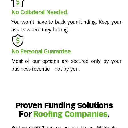
No Collateral Needed.
You won't have to back your funding. Keep your
assets where they belong.
No Personal Guarantee.
Most of our options are secured only by your
business revenue—not by you.
Proven Funding Solutions
For
Roofing Companies
.