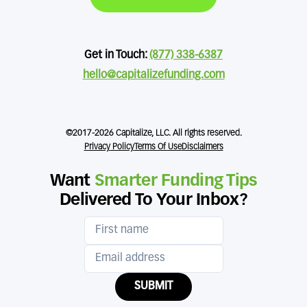
Get in Touch:
(877) 338-6387
hello@capitalizefunding.com
©2017-2026 Capitalize, LLC. All rights reserved.
Privacy Policy
Terms Of Use
Disclaimers
Want
Smarter Funding Tips
Delivered To Your Inbox?
SUBMIT