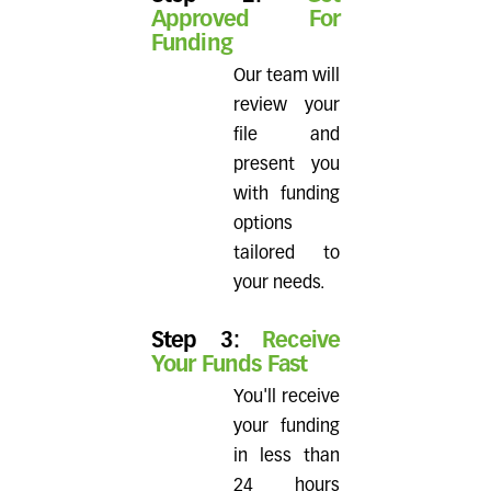
Approved For
Funding
Our team will
review your
file and
present you
with funding
options
tailored to
your needs.
Step 3:
Receive
Your Funds Fast
You'll receive
your funding
in less than
24 hours