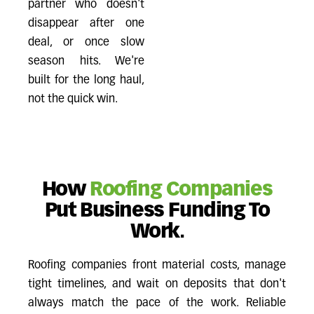
partner who doesn't
disappear after one
deal, or once slow
season hits. We're
built for the long haul,
not the quick win.
How
Roofing Companies
Put Business Funding To
Work.
Roofing companies front material costs, manage
tight timelines, and wait on deposits that don't
always match the pace of the work. Reliable