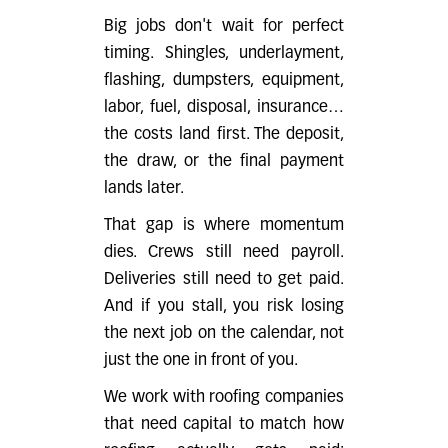
Big jobs don't wait for perfect
timing. Shingles, underlayment,
flashing, dumpsters, equipment,
labor, fuel, disposal, insurance…
the costs land first. The deposit,
the draw, or the final payment
lands later.
That gap is where momentum
dies. Crews still need payroll.
Deliveries still need to get paid.
And if you stall, you risk losing
the next job on the calendar, not
just the one in front of you.
We work with roofing companies
that need capital to match how