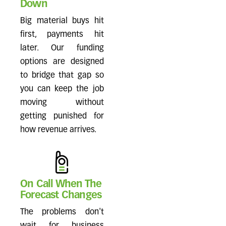
Down
Big material buys hit
first, payments hit
later. Our funding
options are designed
to bridge that gap so
you can keep the job
moving without
getting punished for
how revenue arrives.
On Call When The
Forecast Changes
The problems don't