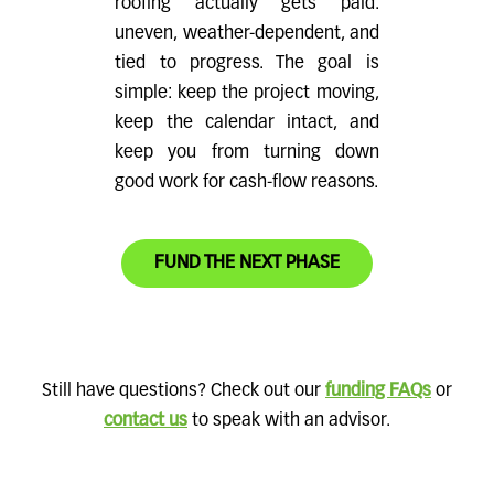
roofing actually gets paid:
uneven, weather-dependent, and
tied to progress. The goal is
simple: keep the project moving,
keep the calendar intact, and
keep you from turning down
good work for cash-flow reasons.
FUND THE NEXT PHASE
Still have questions? Check out our
funding FAQs
or
contact us
to speak with an advisor.