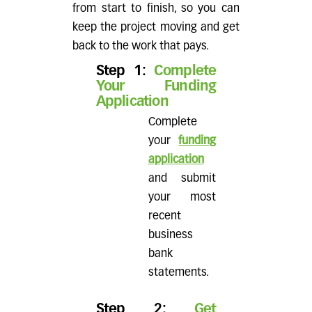
from start to finish, so you can
keep the project moving and get
back to the work that pays.
Step 1:
Complete
Your Funding
Application
Complete
your
funding
application
and submit
your most
recent
business
bank
statements.
Step 2:
Get