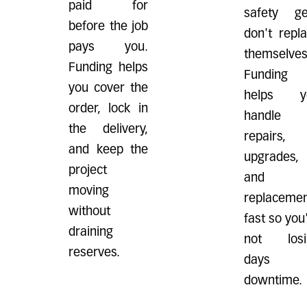
paid for
safety ge
before the job
don't repl
pays you.
themselves
Funding helps
Funding
you cover the
helps y
order, lock in
handle
the delivery,
repairs,
and keep the
upgrades,
project
and
moving
replaceme
without
fast so you
draining
not losi
reserves.
days 
downtime.