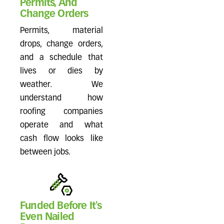
Permits, And
Change Orders
Permits, material
drops, change orders,
and a schedule that
lives or dies by
weather. We
understand how
roofing companies
operate and what
cash flow looks like
between jobs.
Funded Before It's
Even Nailed