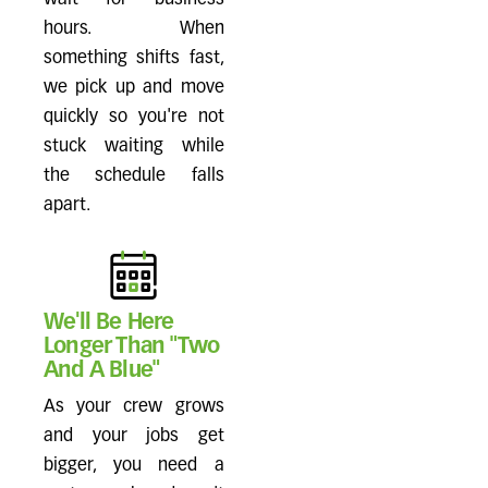
wait for business
hours. When
something shifts fast,
we pick up and move
quickly so you're not
stuck waiting while
the schedule falls
apart.
We'll Be Here
Longer Than "Two
And A Blue"
As your crew grows
and your jobs get
bigger, you need a