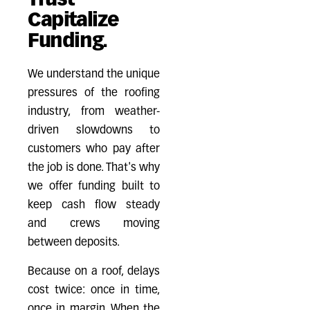
Trust
Capitalize
Funding.
We understand the unique
pressures of the roofing
industry, from weather-
driven slowdowns to
customers who pay after
the job is done. That's why
we offer funding built to
keep cash flow steady
and crews moving
between deposits.
Because on a roof, delays
cost twice: once in time,
once in margin. When the