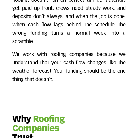
Roofing doesn't run on perfect timing. Materials
get paid up front, crews need steady work, and
deposits don't always land when the job is done.
When cash flow lags behind the schedule, the
wrong funding turns a normal week into a
scramble.
We work with roofing companies because we
understand that your cash flow changes like the
weather forecast. Your funding should be the one
thing that doesn't.
Why
Roofing
Companies