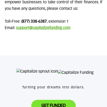
empower businesses to take control of their finances. If
you have any questions, please contact us:
Toll-Free:
(877) 338-6387
, extension 1
Email:
support@capitalizefunding.com
Turning your dreams into dollars.
GET FUNDED