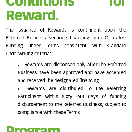
Conditions for
Reward.
The issuance of Rewards is contingent upon the
Referred Business securing financing from Capitalize
Funding under terms consistent with standard
underwriting criteria:
Rewards are dispensed only after the Referred
Business have been approved and have accepted
and received the designated financing.
Rewards are distributed to the Referring
Participant within sixty (60) days of funding
disbursement to the Referred Business, subject to
compliance with these Terms.