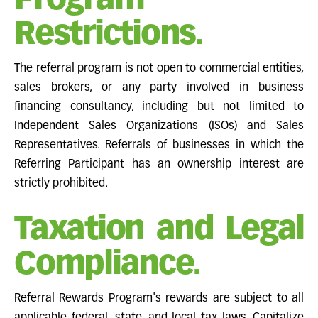
Program
Restrictions.
The referral program is not open to commercial entities,
sales brokers, or any party involved in business
financing consultancy, including but not limited to
Independent Sales Organizations (ISOs) and Sales
Representatives. Referrals of businesses in which the
Referring Participant has an ownership interest are
strictly prohibited.
Taxation and Legal
Compliance.
Referral Rewards Program's rewards are subject to all