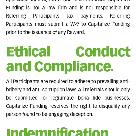
applicable federal, state, and local tax laws. Capitalize
Funding is not a law firm and is not responsible for
Referring Participants tax payments. Referring
Participants must submit a W-9 to Capitalize Funding
prior to the issuance of any Reward.
Ethical Conduct
and Compliance.
All Participants are required to adhere to prevailing anti-
bribery and anti-corruption laws. All referrals should only
be submitted for legitimate, bona fide businesses.
Capitalize Funding reserves the right to disqualify any
person found to be engaging deception.
Indemnification.