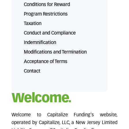
Conditions for Reward
Program Restrictions
Taxation
Conduct and Compliance
Indemnification
Modifications and Termination
Acceptance of Terms
Contact
Welcome.
Welcome to Capitalize Funding's website,
operated by Capitalize, LLC, a New Jersey Limited