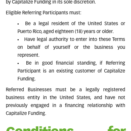
by Capitalize Funding in its sole discretion.
Eligible Referring Participants must:
Be a legal resident of the United States or
Puerto Rico, aged eighteen (18) years or older.
Have legal authority to enter into these Terms
on behalf of yourself or the business you
represent.
Be in good financial standing, if Referring
Participant is an existing customer of Capitalize
Funding.
Referred Businesses must be a legally registered
business entity in the United States, and have not
previously engaged in a financing relationship with
Capitalize Funding.