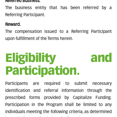
Referred Business.
The business entity that has been referred by a
Referring Participant.
Reward.
The compensation issued to a Referring Participant
upon fulfillment of the Terms herein.
Eligibility and
Participation.
Participants are required to submit necessary
identification and referral information through the
prescribed forms provided by Capitalize Funding.
Participation in the Program shall be limited to any
individuals meeting the following criteria, as determined