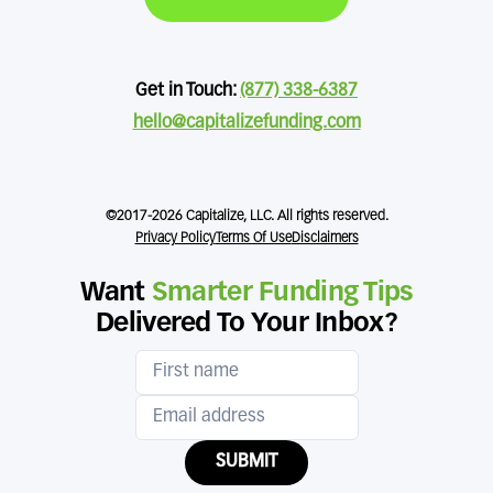
Get in Touch:
(877) 338-6387
hello@capitalizefunding.com
©2017-2026 Capitalize, LLC. All rights reserved.
Privacy Policy
Terms Of Use
Disclaimers
Want
Smarter Funding Tips
Delivered To Your Inbox?
SUBMIT