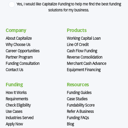
Yes, I would like Capitalize Funding to help me find the best funding
solutions for my business.
Company
Products
About Capitalize
Working Capital Loan
Why Choose Us
Line Of Credit
Career Opportunities
Cash Flow Funding
Partner Program
Reverse Consolidation
Funding Consultation
Merchant Cash Advance
Contact Us
Equipment Financing
Funding
Resources
How It Works
Funding Guides
Requirements
Case Studies
Check Eligibility
Fundability Score
Use Cases
Refer A Business
Industries Served
Funding FAQs
Apply Now
Blog