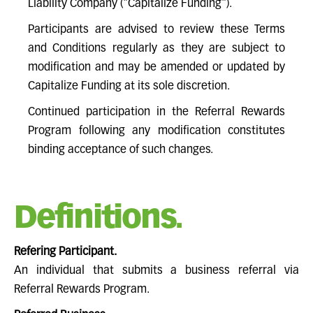
Liability Company ("Capitalize Funding").
Participants are advised to review these Terms
and Conditions regularly as they are subject to
modification and may be amended or updated by
Capitalize Funding at its sole discretion.
Continued participation in the Referral Rewards
Program following any modification constitutes
binding acceptance of such changes.
Definitions.
Refering Participant.
An individual that submits a business referral via
Referral Rewards Program.