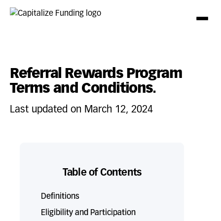
Referral Rewards Program
Terms and Conditions.
Last updated on March 12, 2024
Table of Contents
Definitions
Eligibility and Participation