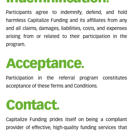
Participants agree to indemnify, defend, and hold
harmless Capitalize Funding and its affiliates from any
and all claims, damages, liabilities, costs, and expenses
arising from or related to their participation in the
program.
Acceptance.
Participation in the referral program constitutes
acceptance of these Terms and Conditions.
Contact.
Capitalize Funding prides itself on being a compliant
provider of effective, high-quality funding services that