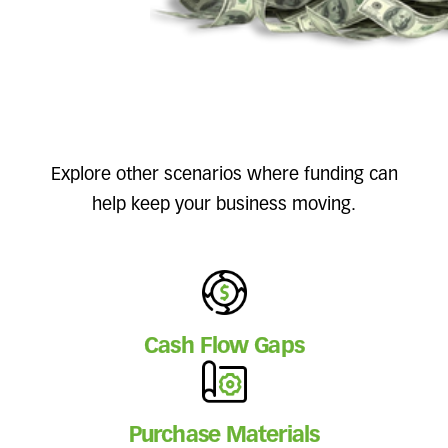
Explore other scenarios where funding can
help keep your business moving.
Cash Flow Gaps
Purchase Materials