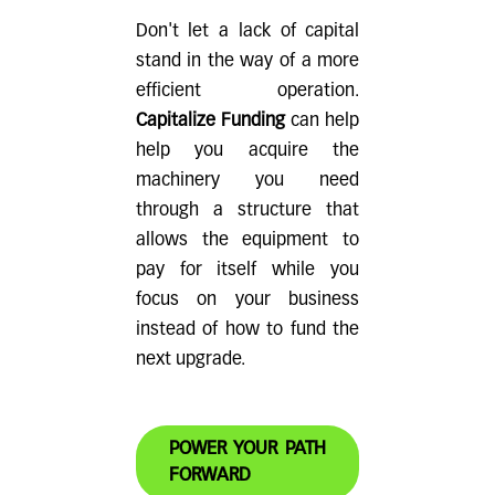
sense for both approval and long-term
current obligations—ensuring that the
Don't let a lack of capital
sustainability.
additional capital supports your operations
stand in the way of a more
rather than overwhelming them.
efficient operation.
Capitalize Funding
can help
help you acquire the
machinery you need
through a structure that
allows the equipment to
pay for itself while you
focus on your business
instead of how to fund the
next upgrade.
POWER YOUR PATH
FORWARD