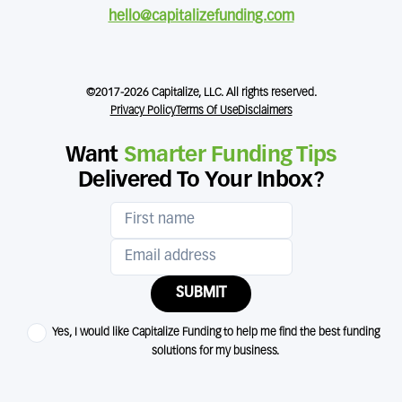
hello@capitalizefunding.com
©2017-2026 Capitalize, LLC. All rights reserved.
Privacy Policy
Terms Of Use
Disclaimers
Want
Smarter Funding Tips
Delivered To Your Inbox?
SUBMIT
Yes, I would like Capitalize Funding to help me find the best funding
solutions for my business.