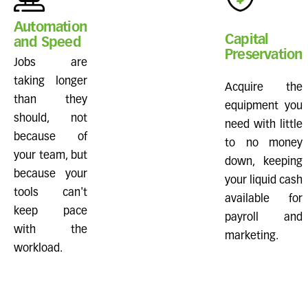
Automation
Capital
and Speed
Preservation
Jobs are
taking longer
Acquire the
than they
equipment you
should, not
need with little
because of
to no money
your team, but
down, keeping
because your
your liquid cash
tools can't
available for
keep pace
payroll and
with the
marketing.
workload.