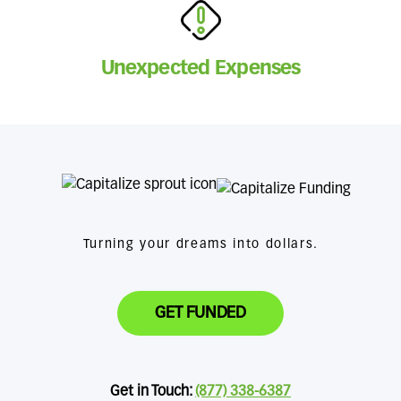
Unexpected Expenses
Turning your dreams into dollars.
GET FUNDED
Get in Touch:
(877) 338-6387