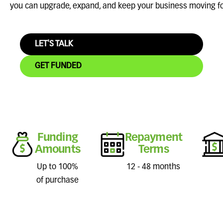
you can upgrade, expand, and keep your business moving f
LET'S TALK
GET FUNDED
Funding
Repayment
Amounts
Terms
Up to 100%
12 - 48 months
of purchase