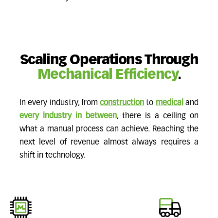
Scaling Operations Through
Mechanical Efficiency
.
In every industry, from
construction
to
medical
and
every industry in between
, there is a ceiling on
what a manual process can achieve. Reaching the
next level of revenue almost always requires a
shift in technology.