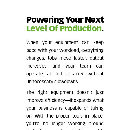
Powering Your Next
Level Of Production
.
When your equipment can keep
pace with your workload, everything
changes. Jobs move faster, output
increases, and your team can
operate at full capacity without
unnecessary slowdowns.
The right equipment doesn't just
improve efficiency—it expands what
your business is capable of taking
on. With the proper tools in place,
you're no longer working around