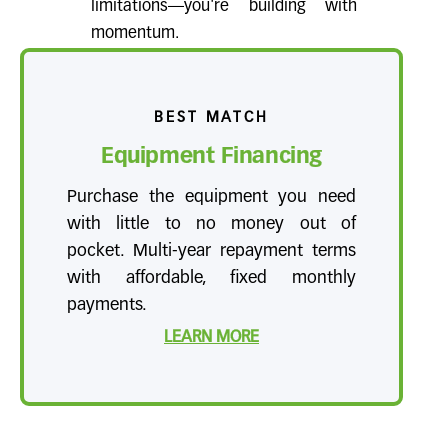
limitations—you're building with
momentum.
BEST MATCH
Equipment Financing
Purchase the equipment you need
with little to no money out of
pocket. Multi-year repayment terms
with affordable, fixed monthly
payments.
LEARN MORE