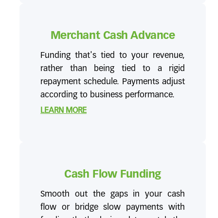
Merchant Cash Advance
Funding that's tied to your revenue,
rather than being tied to a rigid
repayment schedule. Payments adjust
according to business performance.
LEARN MORE
Cash Flow Funding
Smooth out the gaps in your cash
flow or bridge slow payments with