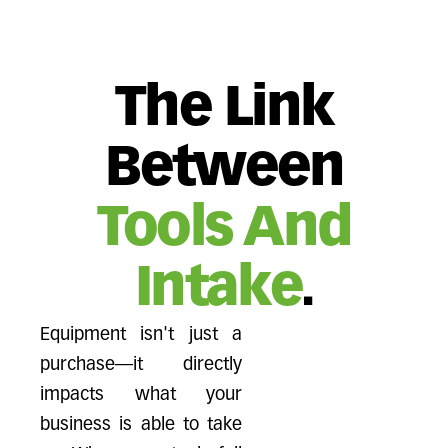
The Link
Between
Tools And
Intake
.
Equipment isn't just a
purchase—it directly
impacts what your
business is able to take