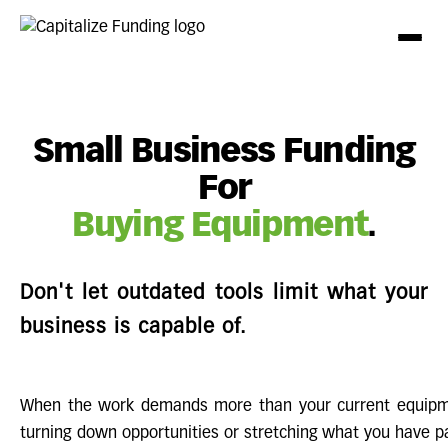
Small Business Funding
For
Buying Equipment
.
Don't let outdated tools limit what your
business is capable of.
When the work demands more than your current equipme
turning down opportunities or stretching what you have pas