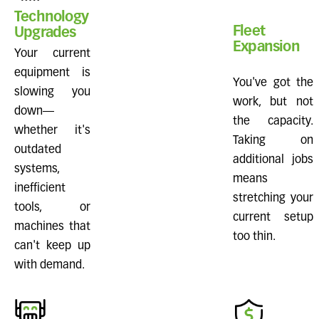
Technology
Fleet
Upgrades
Expansion
Your current
equipment is
You've got the
slowing you
work, but not
down—
the capacity.
whether it's
Taking on
outdated
additional jobs
systems,
means
inefficient
stretching your
tools, or
current setup
machines that
too thin.
can't keep up
with demand.