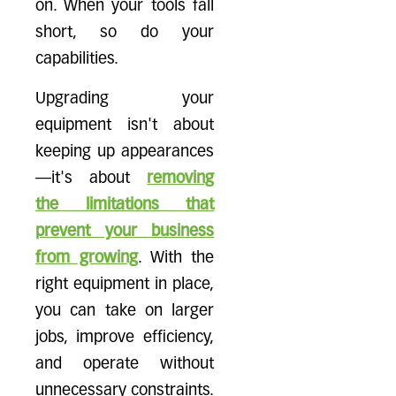
on. When your tools fall
short, so do your
capabilities.
Upgrading your
equipment isn't about
keeping up appearances
—it's about
removing
the limitations that
prevent your business
from growing
. With the
right equipment in place,
you can take on larger
jobs, improve efficiency,
and operate without
unnecessary constraints.