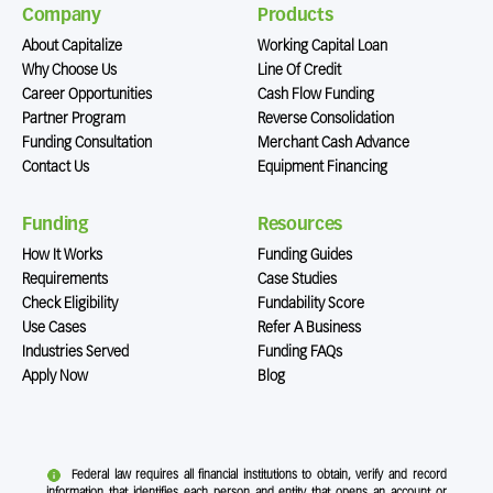
Company
Products
About Capitalize
Working Capital Loan
Why Choose Us
Line Of Credit
Career Opportunities
Cash Flow Funding
Partner Program
Reverse Consolidation
Funding Consultation
Merchant Cash Advance
Contact Us
Equipment Financing
Funding
Resources
How It Works
Funding Guides
Requirements
Case Studies
Check Eligibility
Fundability Score
Use Cases
Refer A Business
Industries Served
Funding FAQs
Apply Now
Blog
Federal law requires all financial institutions to obtain, verify and record
information that identifies each person and entity that opens an account or