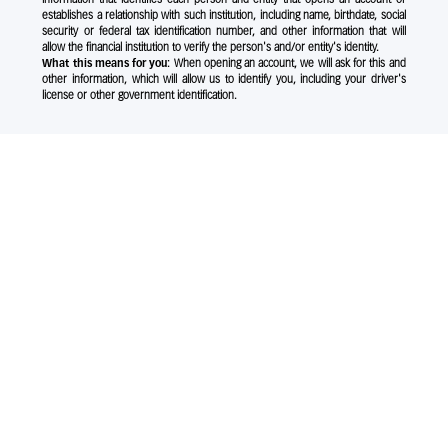
establishes a relationship with such institution, including name, birthdate, social
security or federal tax identification number, and other information that will
allow the financial institution to verify the person's and/or entity's identity.
What this means for you:
When opening an account, we will ask for this and
other information, which will allow us to identify you, including your driver's
license or other government identification.