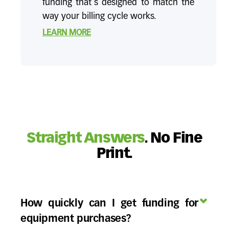
funding that's designed to match the
way your billing cycle works.
LEARN MORE
Straight Answers
. No Fine
Print.
How quickly can I get funding for
equipment purchases?