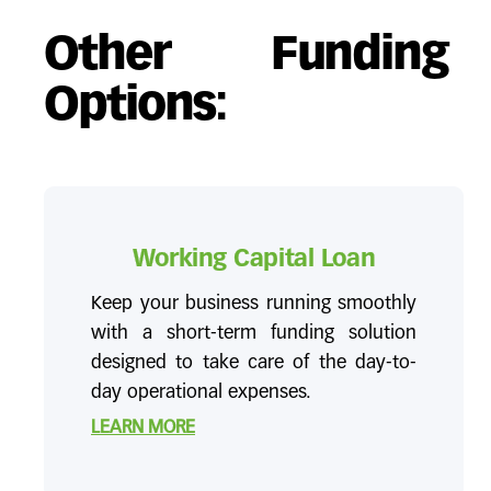
Other Funding
Options:
Working Capital Loan
Keep your business running smoothly
with a short-term funding solution
designed to take care of the day-to-
day operational expenses.
LEARN MORE