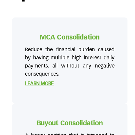
MCA Consolidation
Reduce the financial burden caused
by having multiple high interest daily
payments, all without any negative
consequences.
LEARN MORE
Buyout Consolidation