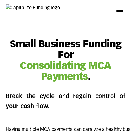
Small Business Funding
For
Consolidating MCA
Payments
.
Break the cycle and regain control of
your cash flow.
Having multiple MCA payments can paralyze a healthy busi