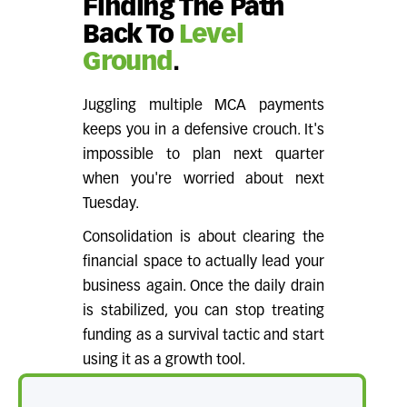
Finding The Path
Back To
Level
Ground
.
Juggling multiple MCA payments
keeps you in a defensive crouch. It's
impossible to plan next quarter
when you're worried about next
Tuesday.
Consolidation is about clearing the
financial space to actually lead your
business again. Once the daily drain
is stabilized, you can stop treating
funding as a survival tactic and start
using it as a growth tool.