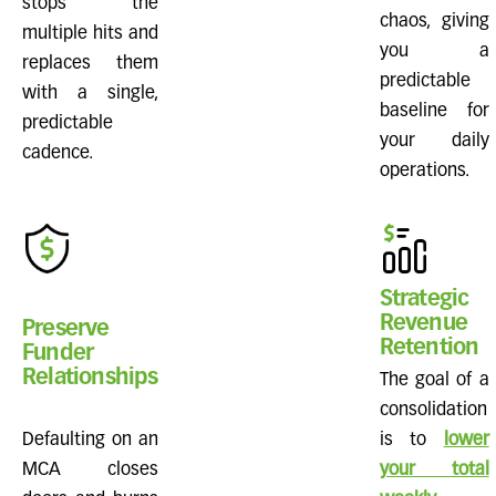
stops the
chaos, giving
multiple hits and
you a
replaces them
predictable
with a single,
baseline for
predictable
your daily
cadence.
operations.
Strategic
Revenue
Preserve
Retention
Funder
Relationships
The goal of a
consolidation
Defaulting on an
is to
lower
MCA closes
your total