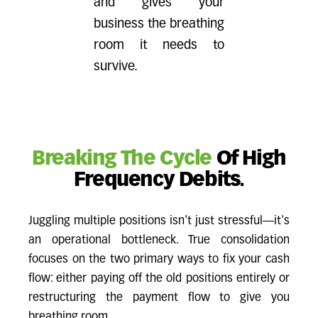
and gives your
business the breathing
room it needs to
survive.
Breaking The Cycle
Of High
Frequency Debits.
Juggling multiple positions isn't just stressful—it's
an operational bottleneck. True consolidation
focuses on the two primary ways to fix your cash
flow: either paying off the old positions entirely or
restructuring the payment flow to give you
breathing room.