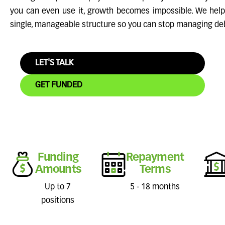
you can even use it, growth becomes impossible. We help
single, manageable structure so you can stop managing de
LET'S TALK
GET FUNDED
Funding
Repayment
Amounts
Terms
Up to 7
5 - 18 months
positions