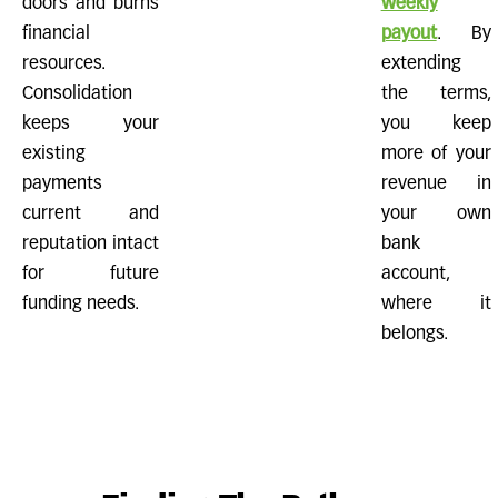
doors and burns
weekly
financial
payout
. By
resources.
extending
Consolidation
the terms,
keeps your
you keep
existing
more of your
payments
revenue in
current and
your own
reputation intact
bank
for future
account,
funding needs.
where it
belongs.