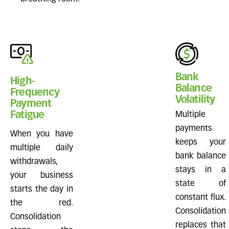
Bank
High-
Balance
Frequency
Volatility
Payment
Fatigue
Multiple
payments
When you have
keeps your
multiple daily
bank balance
withdrawals,
stays in a
your business
state of
starts the day in
constant flux.
the red.
Consolidation
Consolidation
replaces that