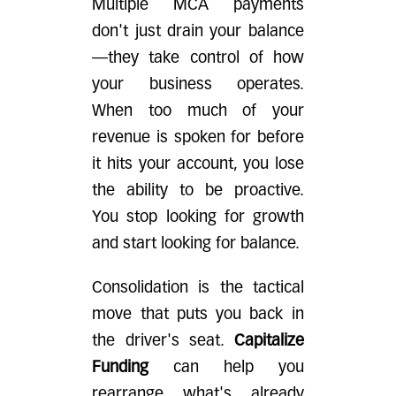
Multiple MCA payments
don't just drain your balance
—they take control of how
your business operates.
When too much of your
revenue is spoken for before
it hits your account, you lose
the ability to be proactive.
You stop looking for growth
and start looking for balance.
Consolidation is the tactical
move that puts you back in
the driver's seat.
Capitalize
Funding
can help you
rearrange what's already