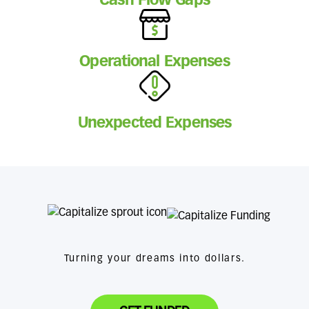
Cash Flow Gaps
Operational Expenses
Unexpected Expenses
Turning your dreams into dollars.