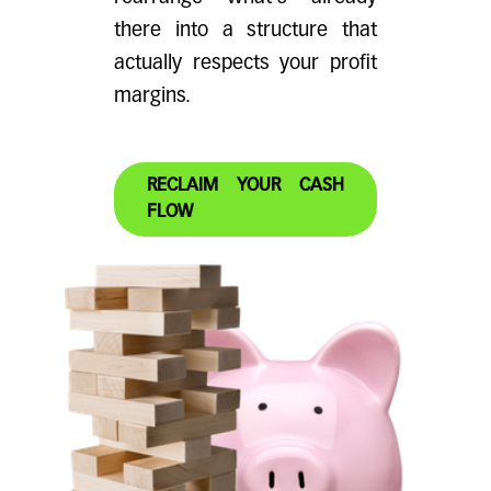
there into a structure that
actually respects your profit
margins.
RECLAIM YOUR CASH
FLOW