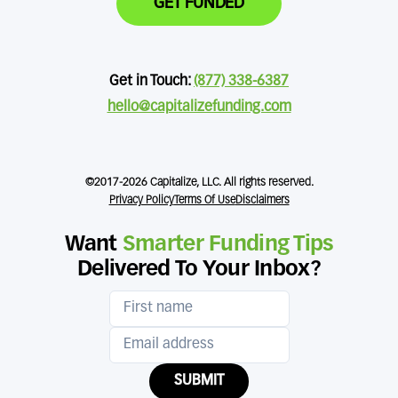
GET FUNDED
Get in Touch:
(877) 338-6387
hello@capitalizefunding.com
©2017-2026 Capitalize, LLC. All rights reserved.
Privacy Policy
Terms Of Use
Disclaimers
Want
Smarter Funding Tips
Delivered To Your Inbox?
SUBMIT