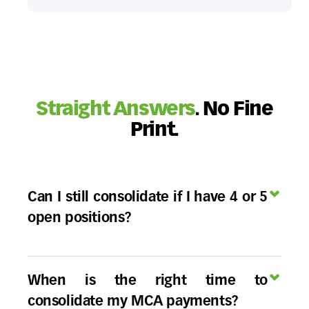
Straight Answers
. No Fine
Print.
Can I still consolidate if I have 4 or 5
open positions?
Yes, but the strategy changes. While a Buyout
Consolidation isn't possible for more than 3
When is the right time to
positions, a
Reverse Consolidation
, or a
consolidate my MCA payments?
restructuring is specifically built for this