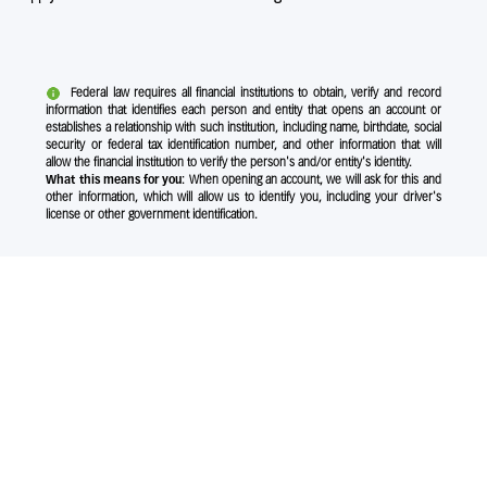
Federal law requires all financial institutions to obtain, verify and record
information that identifies each person and entity that opens an account or
establishes a relationship with such institution, including name, birthdate, social
security or federal tax identification number, and other information that will
allow the financial institution to verify the person's and/or entity's identity.
What this means for you:
When opening an account, we will ask for this and
other information, which will allow us to identify you, including your driver's
license or other government identification.