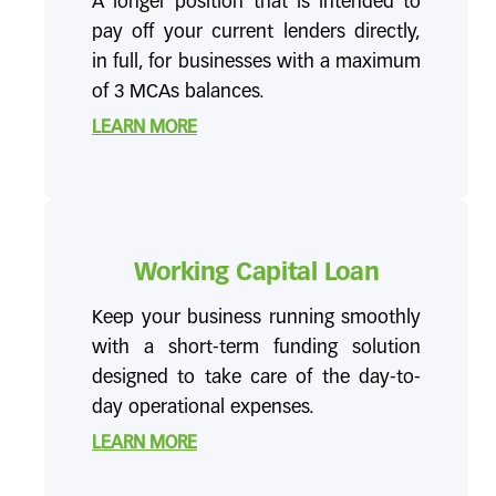
A longer position that is intended to
pay off your current lenders directly,
in full, for businesses with a maximum
of 3 MCAs balances.
LEARN MORE
Working Capital Loan
Keep your business running smoothly
with a short-term funding solution
designed to take care of the day-to-
day operational expenses.
LEARN MORE