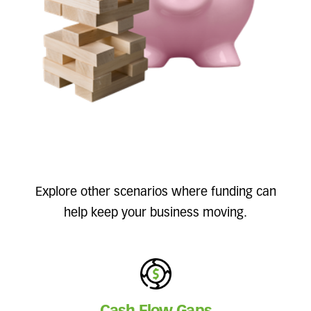
Explore other scenarios where funding can
help keep your business moving.