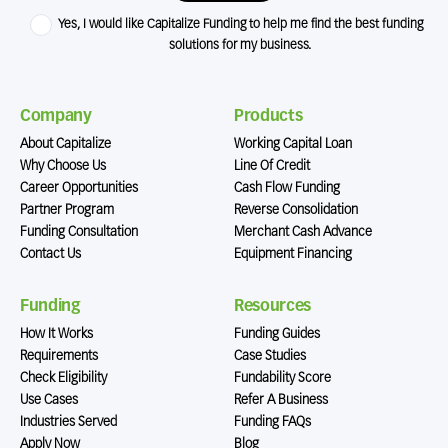
Yes, I would like Capitalize Funding to help me find the best funding
solutions for my business.
Company
Products
About Capitalize
Working Capital Loan
Why Choose Us
Line Of Credit
Career Opportunities
Cash Flow Funding
Partner Program
Reverse Consolidation
Funding Consultation
Merchant Cash Advance
Contact Us
Equipment Financing
Funding
Resources
How It Works
Funding Guides
Requirements
Case Studies
Check Eligibility
Fundability Score
Use Cases
Refer A Business
Industries Served
Funding FAQs
Apply Now
Blog