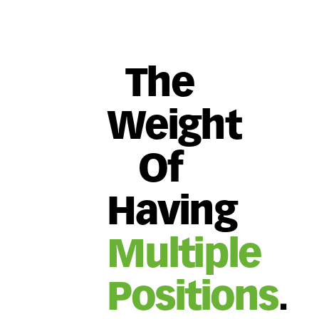
The
Weight
Of
Having
Multiple
Positions
.