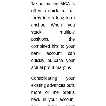
Taking out an MCA is
often a quick fix that
turns into a long-term
anchor. When you
stack multiple
positions, the
combined hits to your
bank account can
quickly outpace your
actual profit margins.
Consolidating your
existing advances puts
more of the profits
back in your account