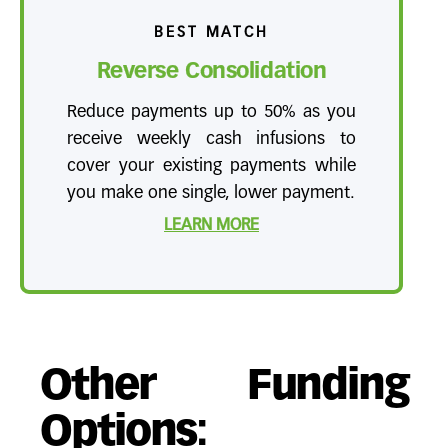
BEST MATCH
Reverse Consolidation
Reduce payments up to 50% as you
receive weekly cash infusions to
cover your existing payments while
you make one single, lower payment.
LEARN MORE
Other Funding
Options: