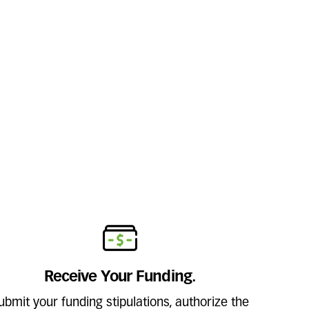
Receive Your Funding.
ubmit your funding stipulations, authorize the