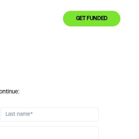
GET FUNDED
ontinue: