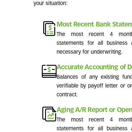
your situation:
Most Recent Bank State
The most recent 4 mont
statements for all business
necessary for underwriting.
Accurate Accounting of D
Balances of any existing fu
verifiable by payoff letter or o
contract.
Aging A/R Report or Open
The most recent 4 mont
statements for all business