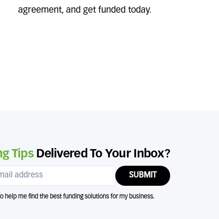
agreement, and get funded today.
g Tips
Delivered To Your Inbox?
SUBMIT
 to help me find the best funding solutions for my business.