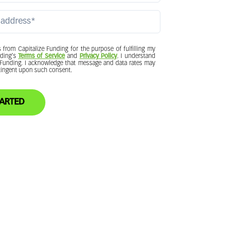
from Capitalize Funding for the purpose of fulfilling my
nding's
Terms of Service
and
Privacy Policy
. I understand
e Funding. I acknowledge that message and data rates may
ntingent upon such consent.
 STARTED