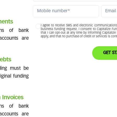
ments
I agree to receive SMS and electronic communications 
business funding request. I consent to Capitalize Fu
hs of bank
that I can opt-out at any time by informing Capitaliz
apply, and that no purchase of credit or services is co
 accounts are
GET
ebts
nding must be
riginal funding
 Invoices
hs of bank
 accounts are