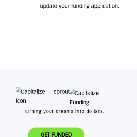
update your funding application.
Turning your dreams into dollars.
GET FUNDED