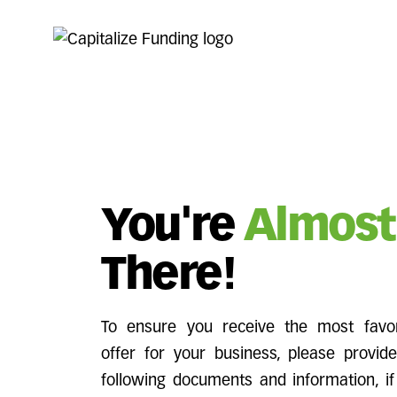
You're
Almost
There!
To ensure you receive the most favor
offer for your business, please provid
following documents and information, if