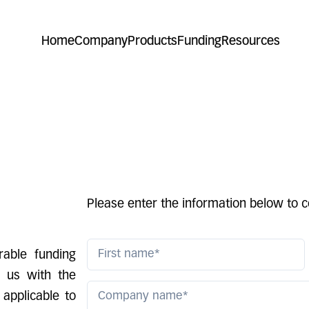
Home
Company
Products
Funding
Resources
Please enter the information below to c
able funding
e us with the
 applicable to