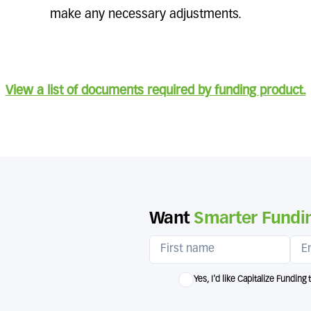
make any necessary adjustments.
View a list of documents required by funding product.
Want
Smarter Fundin
Yes, I'd like Capitalize Funding