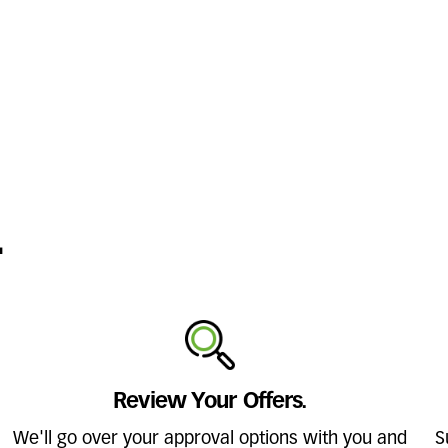
.
Review Your Offers.
We'll go over your approval options with you and
S