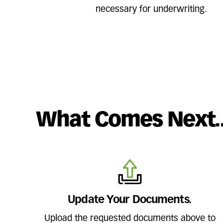
necessary for underwriting.
What Comes Next.
Update Your Documents.
Upload the requested documents above to