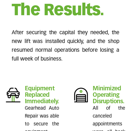
The Results.
After securing the capital they needed, the
new lift was installed quickly, and the shop
resumed normal operations before losing a
full week of business.
Equipment
Minimized
Replaced
Operating
Immediately.
Disruptions.
Gearhead Auto
All of the
Repair was able
canceled
to secure the
appointments