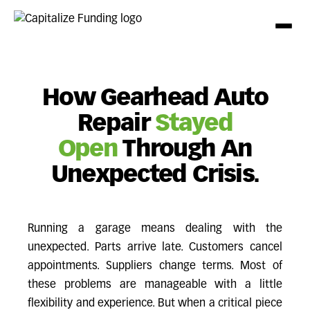
How Gearhead Auto
Repair
Stayed
Open
Through An
Unexpected Crisis.
Running a garage means dealing with the
unexpected. Parts arrive late. Customers cancel
appointments. Suppliers change terms. Most of
these problems are manageable with a little
flexibility and experience. But when a critical piece