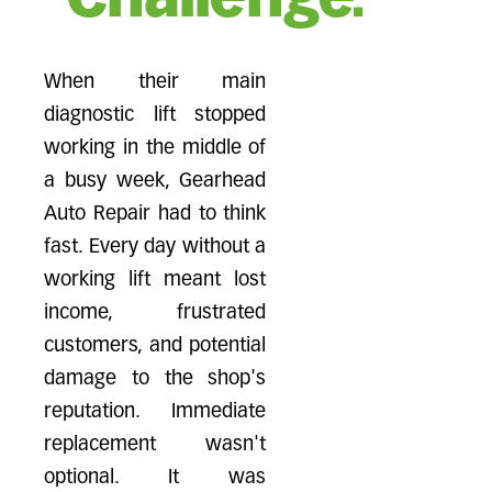
When their main
diagnostic lift stopped
working in the middle of
a busy week, Gearhead
Auto Repair had to think
fast. Every day without a
working lift meant lost
income, frustrated
customers, and potential
damage to the shop's
reputation. Immediate
replacement wasn't
optional. It was