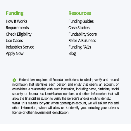
Funding
Resources
How It Works
Funding Guides
Requirements
Case Studies
Check Eligibility
Fundability Score
Use Cases
Refer A Business
Industries Served
Funding FAQs
Apply Now
Blog
Federal law requires all financial institutions to obtain, verify and record
information that identifies each person and entity that opens an account or
establishes a relationship with such institution, including name, birthdate, social
security or federal tax identification number, and other information that will
allow the financial institution to verify the person's and/or entity's identity.
What this means for you:
When opening an account, we will ask for this and
other information, which will allow us to identify you, including your driver's
license or other government identification.