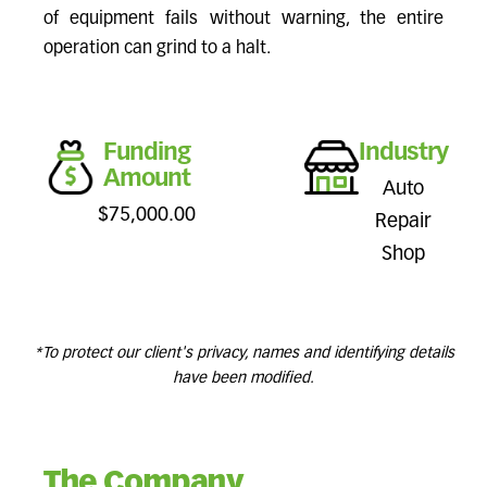
of equipment fails without warning, the entire
operation can grind to a halt.
Funding
Industry
Amount
Auto
$75,000.00
Repair
Shop
*To protect our client's privacy, names and identifying details
have been modified.
The Company.