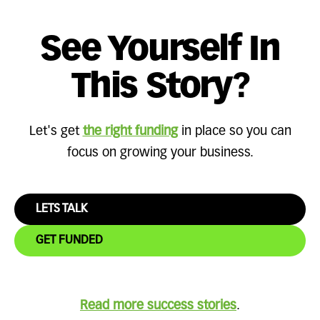
See Yourself In
This Story?
Let's get
the right funding
in place so you can
focus on growing your business.
LETS TALK
GET FUNDED
Read more success stories
.