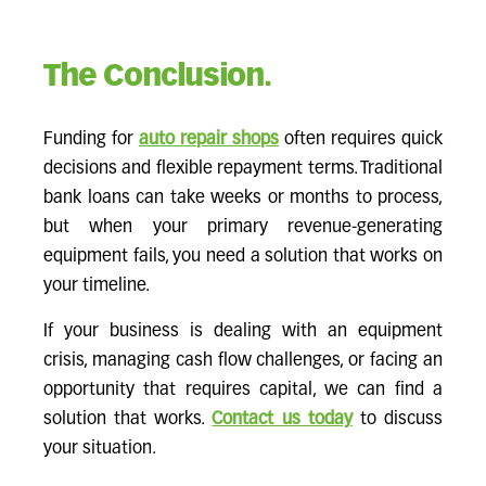
The Conclusion.
Funding for
auto repair shops
often requires quick
decisions and flexible repayment terms. Traditional
bank loans can take weeks or months to process,
but when your primary revenue-generating
equipment fails, you need a solution that works on
your timeline.
If your business is dealing with an equipment
crisis, managing cash flow challenges, or facing an
opportunity that requires capital, we can find a
solution that works.
Contact us today
to discuss
your situation.