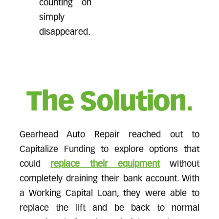
counting on
simply
disappeared.
The Solution.
Gearhead Auto Repair reached out to
Capitalize Funding to explore options that
could
replace their equipment
without
completely draining their bank account. With
a Working Capital Loan, they were able to
replace the lift and be back to normal