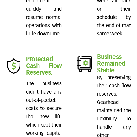
equipment
were all back
quickly and
on their
resume normal
schedule by
operations with
the end of that
little downtime.
same week.
Business
Protected
Remained
Cash Flow
Stable.
Reserves.
By preserving
The business
their cash flow
didn't have any
reserves,
out-of-pocket
Gearhead
costs to secure
maintained the
the new lift,
flexibility to
which kept their
handle any
working capital
other