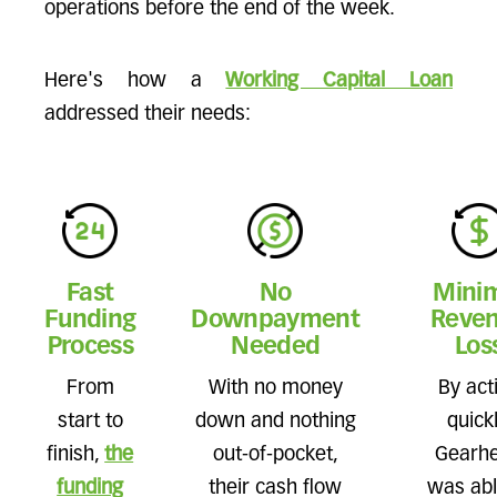
operations before the end of the week.
Here's how a
Working Capital Loan
addressed their needs:
Fast
No
Mini
Funding
Downpayment
Reve
Process
Needed
Los
From
With no money
By act
start to
down and nothing
quickl
finish,
the
out-of-pocket,
Gearh
funding
their cash flow
was abl