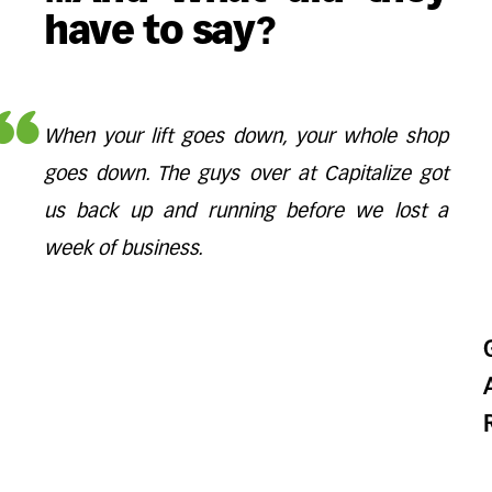
have to say?
When your lift goes down, your whole shop
goes down. The guys over at Capitalize got
us back up and running before we lost a
week of business.