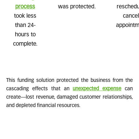
process
was protected.
reschedul
took less
cance
than 24-
appointm
hours to
complete.
This funding solution protected the business from the
cascading effects that an
unexpected expense
can
create—lost revenue, damaged customer relationships,
and depleted financial resources.