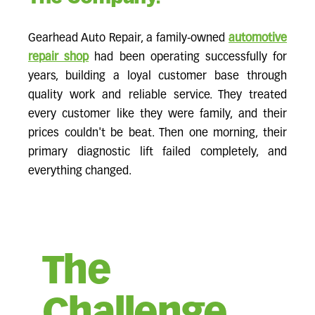
Gearhead Auto Repair, a family-owned
automotive
repair shop
had been operating successfully for
years, building a loyal customer base through
quality work and reliable service. They treated
every customer like they were family, and their
prices couldn't be beat. Then one morning, their
primary diagnostic lift failed completely, and
everything changed.
The
Challenge.