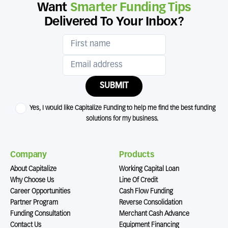
Want
Smarter Funding Tips
Delivered To Your Inbox?
SUBMIT
Yes, I would like Capitalize Funding to help me find the best funding
solutions for my business.
Company
Products
About Capitalize
Working Capital Loan
Why Choose Us
Line Of Credit
Career Opportunities
Cash Flow Funding
Partner Program
Reverse Consolidation
Funding Consultation
Merchant Cash Advance
Contact Us
Equipment Financing