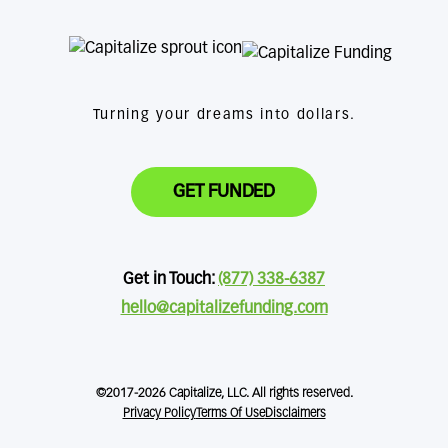
Turning your dreams into dollars.
GET FUNDED
Get in Touch:
(877) 338-6387
hello@capitalizefunding.com
©2017-2026 Capitalize, LLC. All rights reserved.
Privacy Policy
Terms Of Use
Disclaimers