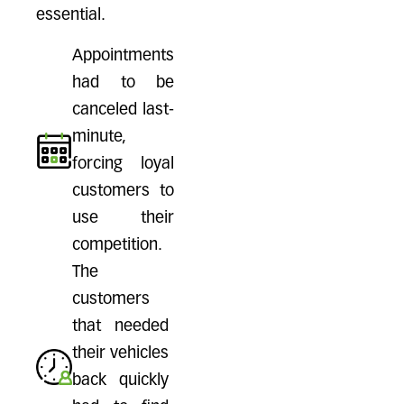
essential.
Appointments
had to be
canceled last-
minute,
forcing loyal
customers to
use their
competition.
The
customers
that needed
their vehicles
back quickly