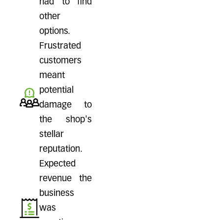
had to find
other
options.
Frustrated
customers
meant
potential
damage to
the shop's
stellar
reputation.
Expected
revenue the
business
was