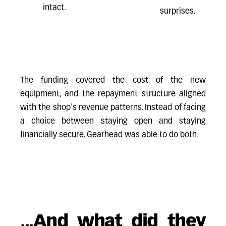
intact.
surprises.
The funding covered the cost of the new
equipment, and the repayment structure aligned
with the shop's revenue patterns. Instead of facing
a choice between staying open and staying
financially secure, Gearhead was able to do both.
...And what did they