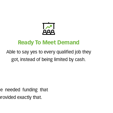
Ready To Meet Demand
Able to say yes to every qualified job they
got, instead of being limited by cash.
ine needed funding that
rovided exactly that.