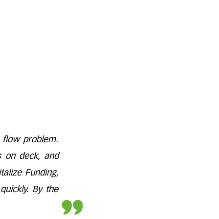
 flow problem.
s on deck, and
alize Funding,
quickly. By the