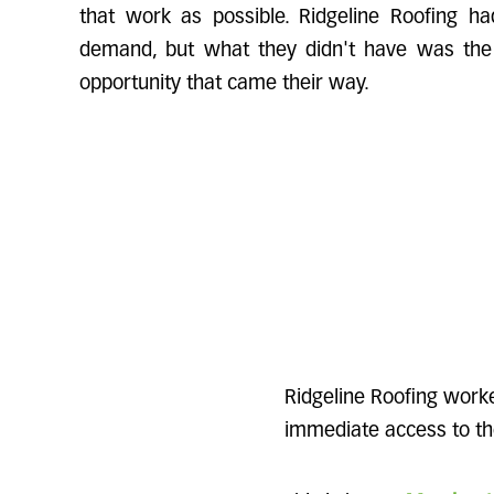
that work as possible. Ridgeline Roofing ha
demand, but what they didn't have was the 
opportunity that came their way.
Ridgeline Roofing work
immediate access to the