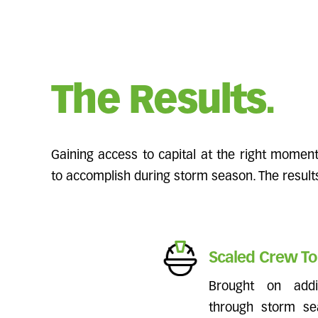
The Results.
Gaining access to capital at the right mome
to accomplish during storm season. The resul
Scaled Crew To
Brought on add
through storm se