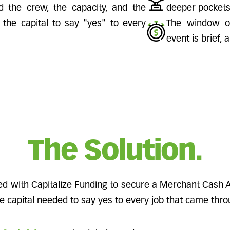
d the crew, the capacity, and the
deeper pockets
the capital to say "yes" to every
The window of
event is brief, 
The Solution.
ed with Capitalize Funding to secure a Merchant Cash
 capital needed to say yes to every job that came thro