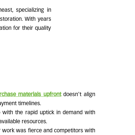
east, specializing in
storation. With years
ion for their quality
rchase materials upfront
doesn't align
ayment timelines.
 with the rapid uptick in demand with
 available resources.
r work was fierce and competitors with