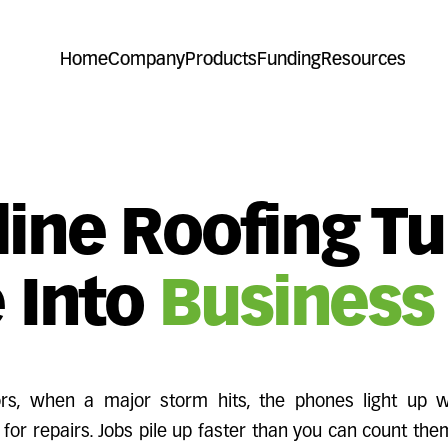
Home
Company
Products
Funding
Resources
ine Roofing T
 Into
Business
tors, when a major storm hits, the phones light up
for repairs. Jobs pile up faster than you can count the