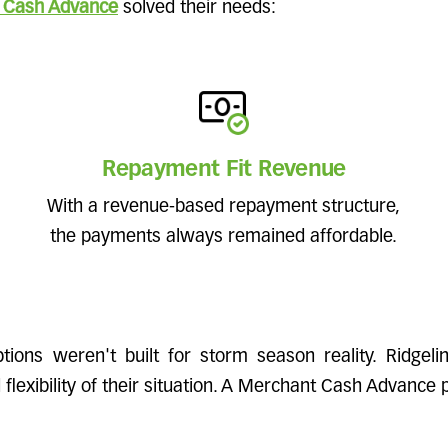
 Cash Advance
solved their needs:
Repayment Fit Revenue
With a revenue-based repayment structure,
the payments always remained affordable.
options weren't built for storm season reality. Ridgel
lexibility of their situation. A Merchant Cash Advance p