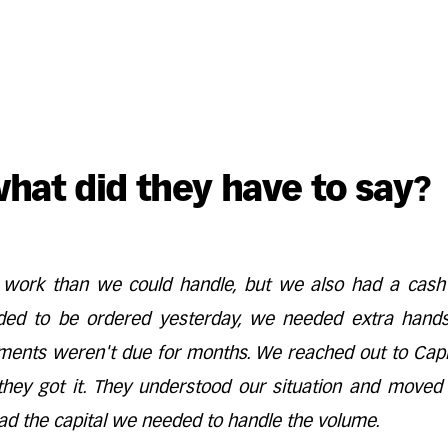
what did they have to say?
ork than we could handle, but we also had a cash
ded to be ordered yesterday, we needed extra hand
ments weren't due for months. We reached out to Capit
they got it. They understood our situation and moved 
ad the capital we needed to handle the volume.