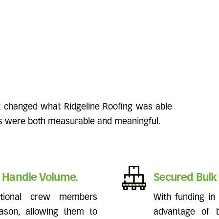
nt changed what Ridgeline Roofing was able
ts were both measurable and meaningful.
 Handle Volume.
Secured Bulk 
itional crew members
With funding in 
ason, allowing them to
advantage of b