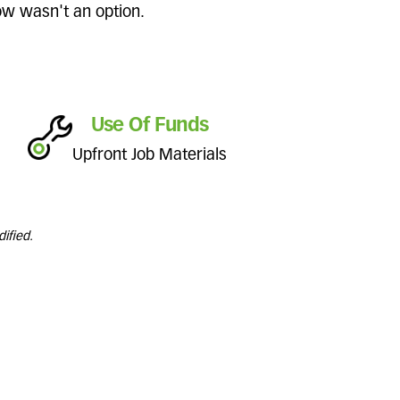
dow wasn't an option.
Use Of Funds
Upfront Job Materials
ified.