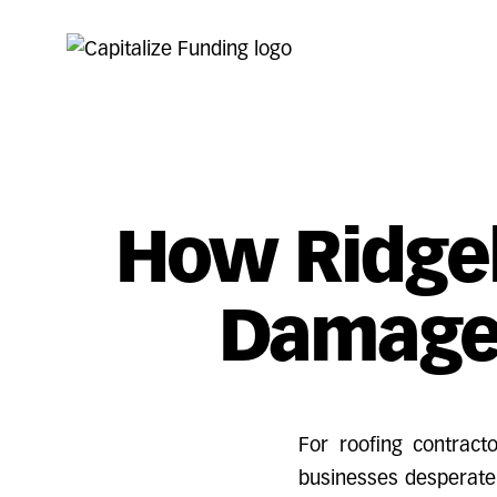
How Ridgel
Damage
For roofing contrac
businesses desperate 