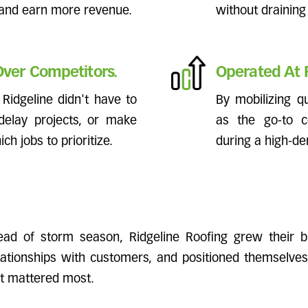
 and earn more revenue.
without draining
ver Competitors.
Operated At F
Ridgeline didn't have to
By mobilizing q
elay projects, or make
as the go-to c
ch jobs to prioritize.
during a high-d
ad of storm season, Ridgeline Roofing grew their bu
elationships with customers, and positioned themselves
it mattered most.