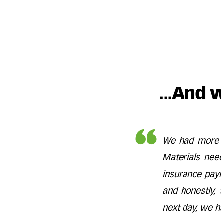
...And 
We had more w
Materials nee
insurance pay
and honestly, 
next day, we h