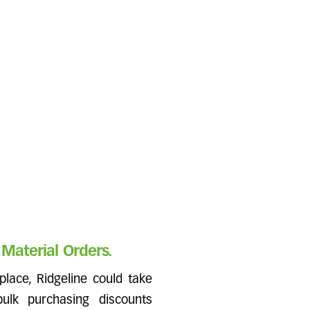
Material Orders.
place, Ridgeline could take
ulk purchasing discounts