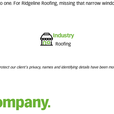
 no one. For Ridgeline Roofing, missing that narrow win
Industry
Roofing
rotect our client's privacy, names and identifying details have been mod
ompany.