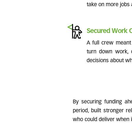
take on more jobs
Secured Work O
A full crew meant 
turn down work, d
decisions about whi
By securing funding ahe
period, built stronger r
who could deliver when 