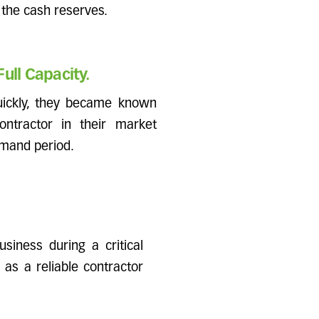
 the cash reserves.
ull Capacity.
uickly, they became known
ontractor in their market
emand period.
siness during a critical
 as a reliable contractor