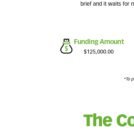
brief and it waits for
Funding Amount
$125,000.00
*To p
The C