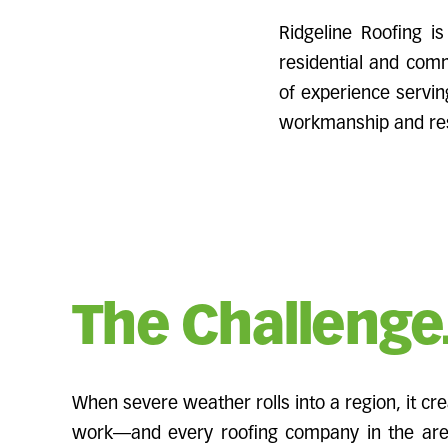
Ridgeline Roofing is
residential and comm
of experience servin
workmanship and res
The Challenge
When severe weather rolls into a region, it cr
work—and every roofing company in the area