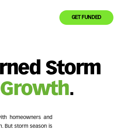
GET FUNDED
urned Storm
 Growth
.
 with homeowners and
m. But storm season is