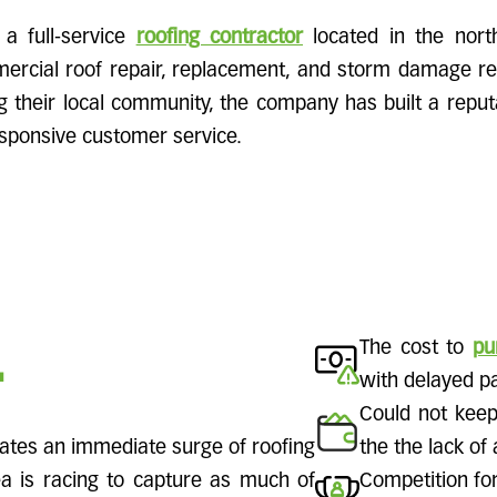
 a full-service
roofing contractor
located in the north
ercial roof repair, replacement, and storm damage re
g their local community, the company has built a reputat
ponsive customer service.
.
The cost to
pu
with delayed p
Could not keep
eates an immediate surge of roofing
the the lack of
 is racing to capture as much of
Competition fo