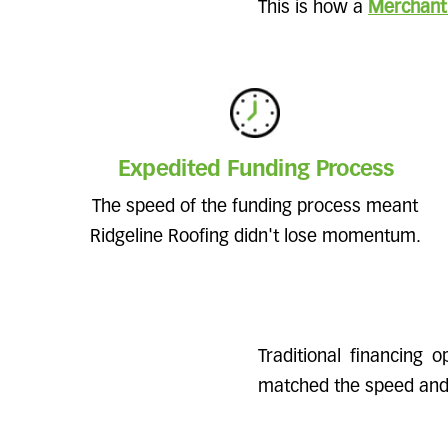
This is how a
Merchant
Expedited Funding Process
The speed of the funding process meant
Ridgeline Roofing didn't lose momentum.
Traditional financing 
matched the speed and f