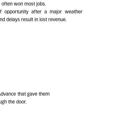
 often won most jobs.
 opportunity after a major weather
and delays result in lost revenue.
 Advance that gave them
ugh the door.